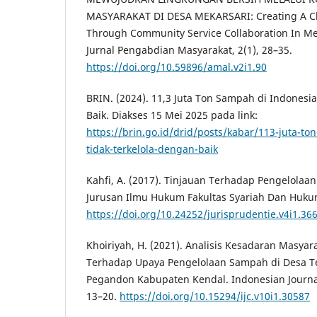
MASYARAKAT DI DESA MEKARSARI: Creating A C
Through Community Service Collaboration In Mek
Jurnal Pengabdian Masyarakat, 2(1), 28–35.
https://doi.org/10.59896/amal.v2i1.90
BRIN. (2024). 11,3 Juta Ton Sampah di Indonesi
Baik. Diakses 15 Mei 2025 pada link:
https://brin.go.id/drid/posts/kabar/113-juta-to
tidak-terkelola-dengan-baik
Kahfi, A. (2017). Tinjauan Terhadap Pengelolaan
Jurusan Ilmu Hukum Fakultas Syariah Dan Hukum
https://doi.org/10.24252/jurisprudentie.v4i1.36
Khoiriyah, H. (2021). Analisis Kesadaran Masya
Terhadap Upaya Pengelolaan Sampah di Desa T
Pegandon Kabupaten Kendal. Indonesian Journal 
13–20.
https://doi.org/10.15294/ijc.v10i1.30587