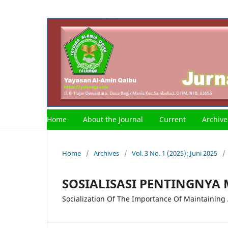
Home
About the Journal
Current
Archive
Home
/
Archives
/
Vol. 3 No. 1 (2025): Juni 2025
/
SOSIALISASI PENTINGNYA
Socialization Of The Importance Of Maintaining