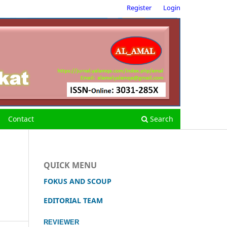
Register
Login
Contact
Search
QUICK MENU
FOKUS AND SCOUP
EDITORIAL TEAM
REVIEWER