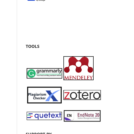
TOOLS