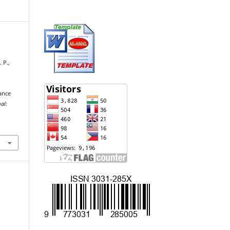
 P.,
I
ance
al: