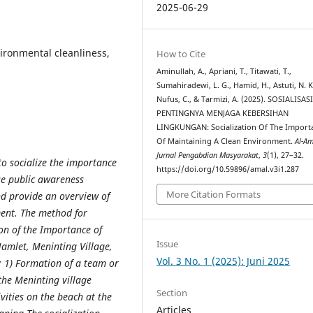
2025-06-29
vironmental cleanliness,
How to Cite
Aminullah, A., Apriani, T., Titawati, T.,
Sumahiradewi, L. G., Hamid, H., Astuti, N. K.
Nufus, C., & Tarmizi, A. (2025). SOSIALISAS
PENTINGNYA MENJAGA KEBERSIHAN
LINGKUNGAN: Socialization Of The Import
Of Maintaining A Clean Environment.
Al-Am
Jurnal Pengabdian Masyarakat
,
3
(1), 27–32.
o socialize the importance
https://doi.org/10.59896/amal.v3i1.287
se public awareness
More Citation Formats
d provide an overview of
ent. The method for
ion of the Importance of
Issue
amlet, Meninting Village,
Vol. 3 No. 1 (2025): Juni 2025
: 1) Formation of a team or
the Meninting village
Section
vities on the beach at the
Articles