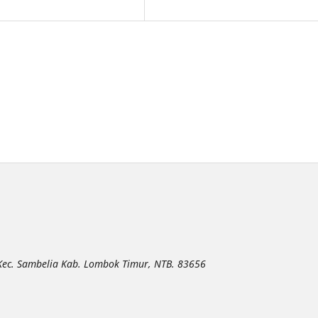
 Kec. Sambelia Kab. Lombok Timur, NTB. 83656