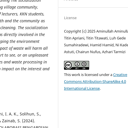
aning The socialization
ng village community,
 lecturers, KKN students,
License
uth and the community as
cleaning. The socialization
Copyright (c) 2025 Aminullah Aminull
 directly involved in the
Titin Apriani, Titin Titawati, Luh Gede
eping the environment
Sumahiradewi, Hamid Hamid, Ni Kade
mpact of waste will harm all
Astuti, Chairun Nufus, Azhari Tarmizi
rt to see, or an unpleasant
ies and waste processing in
n impact on the interest and
This work is licensed under a
Creative
Commons Attribution-ShareAlike 4.0
International License
.
, I. A. K., Solihun, S.,
 & Zainab, S. (2024).
OLABORASI PENGABDIAN