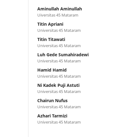
Aminullah Aminullah
Uiversitas 45 Mataram
Titin Apriani
Universitas 45 Mataram
Titin Titawati
Universitas 45 Mataram
Luh Gede Sumahiradewi
Universitas 45 Mataram
Hamid Hamid
Universitas 45 Mataram
Ni Kadek Puji Astuti
Universitas 45 Mataram
Chairun Nufus
Universitas 45 Mataram
Azhari Tarmizi
Universitas 45 Mataram