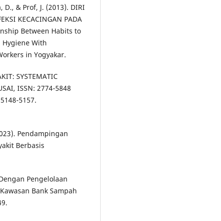
D., & Prof, J. (2013). DIRI
FEKSI KECACINGAN PADA
ship Between Habits to
l Hygiene With
orkers in Yogyakar.
AKIT: SYSTEMATIC
AI, ISSN: 2774-5848
 5148-5157.
 (2023). Pendampingan
akit Berbasis
 Dengan Pengelolaan
i Kawasan Bank Sampah
49.