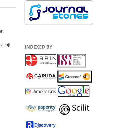
ah,
k Puji
INDEXED BY