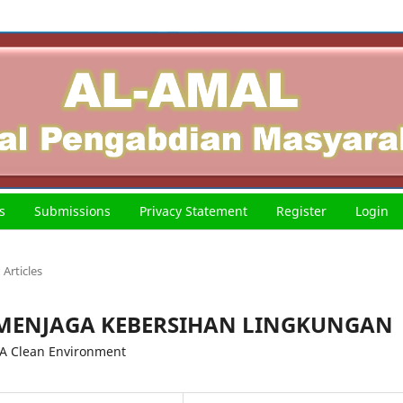
s
Submissions
Privacy Statement
Register
Login
Articles
 MENJAGA KEBERSIHAN LINGKUNGAN
 A Clean Environment