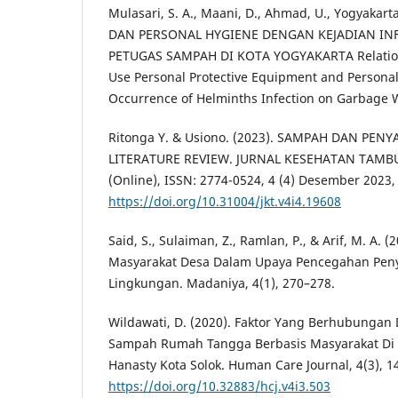
Mulasari, S. A., Maani, D., Ahmad, U., Yogyakarta, 
DAN PERSONAL HYGIENE DENGAN KEJADIAN IN
PETUGAS SAMPAH DI KOTA YOGYAKARTA Relation
Use Personal Protective Equipment and Persona
Occurrence of Helminths Infection on Garbage W
Ritonga Y. & Usiono. (2023). SAMPAH DAN PENY
LITERATURE REVIEW. JURNAL KESEHATAN TAMBUS
(Online), ISSN: 2774-0524, 4 (4) Desember 2023,
https://doi.org/10.31004/jkt.v4i4.19608
Said, S., Sulaiman, Z., Ramlan, P., & Arif, M. A.
Masyarakat Desa Dalam Upaya Pencegahan Peny
Lingkungan. Madaniya, 4(1), 270–278.
Wildawati, D. (2020). Faktor Yang Berhubungan
Sampah Rumah Tangga Berbasis Masyarakat D
Hanasty Kota Solok. Human Care Journal, 4(3), 1
https://doi.org/10.32883/hcj.v4i3.503