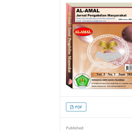
PDF
Published