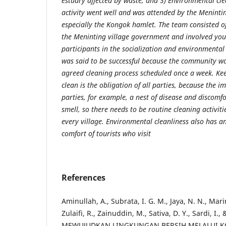
estuary affected by waste, and 3) Environmental cle
activity went well and was attended by the Meninti
especially the Kongok hamlet. The team consisted of
the Meninting village government and involved yo
participants in the socialization and environmental 
was said to be successful because the community was
agreed cleaning process scheduled once a week. Ke
clean is the obligation of all parties, because the i
parties, for example, a nest of disease and discomfo
smell, so there needs to be routine cleaning activit
every village. Environmental cleanliness also has a
comfort of tourists who visit
References
Aminullah, A., Subrata, I. G. M., Jaya, N. N., Marini
Zulaifi, R., Zainuddin, M., Sativa, D. Y., Sardi, I.,
MEWUJUDKAN LINGKUNGAN BERSIH MELALUI K