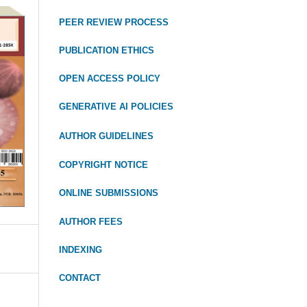
PEER REVIEW PROCESS
PUBLICATION ETHICS
OPEN ACCESS POLICY
GENERATIVE AI POLICIES
AUTHOR GUIDELINES
COPYRIGHT NOTICE
ONLINE SUBMISSIONS
AUTHOR FEES
INDEXING
CONTACT