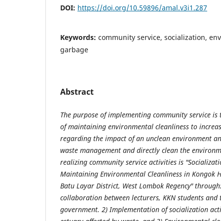
DOI:
https://doi.org/10.59896/amal.v3i1.287
Keywords:
community service, socialization, en
garbage
Abstract
The purpose of implementing community service is t
of maintaining environmental cleanliness to increa
regarding the impact of an unclean environment an
waste management and directly clean the environm
realizing community service activities is "Socializat
Maintaining Environmental Cleanliness in Kongok H
Batu Layar District, West Lombok Regency" through
collaboration between lecturers, KKN students and 
government. 2) Implementation of socialization acti