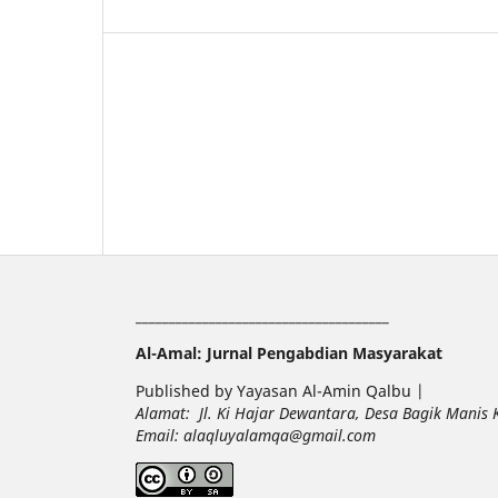
______________________________________
Al-Amal: Jurnal Pengabdian Masyarakat
Published by Yayasan Al-Amin Qalbu |
Alamat: Jl. Ki Hajar Dewantara, Desa Bagik Manis
Email: alaqluyalamqa@gmail.com