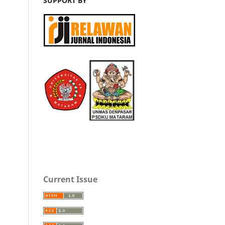
SUPPORT BY
Current Issue