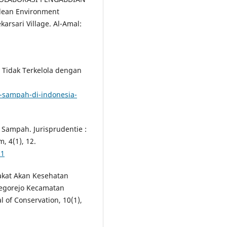
lean Environment
arsari Village. Al-Amal:
a Tidak Terkelola dengan
n-sampah-di-indonesia-
 Sampah. Jurisprudentie :
, 4(1), 12.
61
rakat Akan Kesehatan
egorejo Kecamatan
of Conservation, 10(1),