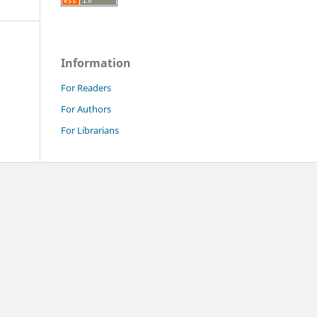
Information
For Readers
For Authors
For Librarians