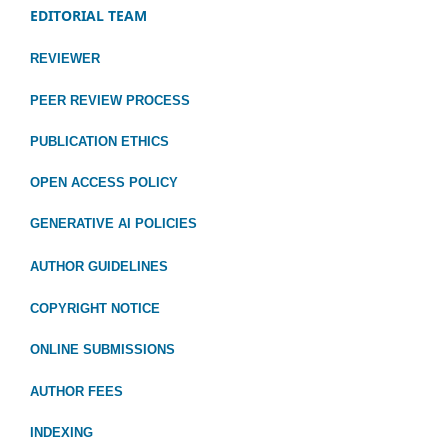
EDITORIAL TEAM
REVIEWER
PEER REVIEW PROCESS
PUBLICATION ETHICS
OPEN ACCESS POLICY
GENERATIVE AI POLICIES
AUTHOR GUIDELINES
COPYRIGHT NOTICE
ONLINE SUBMISSIONS
AUTHOR FEES
INDEXING