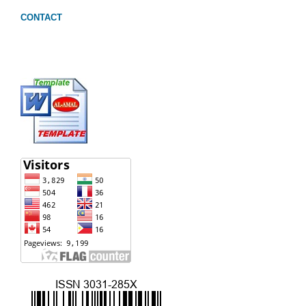
CONTACT