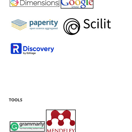
TOOLS