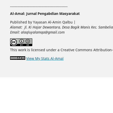
______________________________________
Al-Amal: Jurnal Pengabdian Masyarakat
Published by Yayasan Al-Amin Qalbu |
Alamat: Jl. Ki Hajar Dewantara, Desa Bagik Manis Kec. Sambel
Email: alaqluyalamqa@gmail.com
This work is licensed under a Creative Commons Attribution-
View My Stats Al-Amal