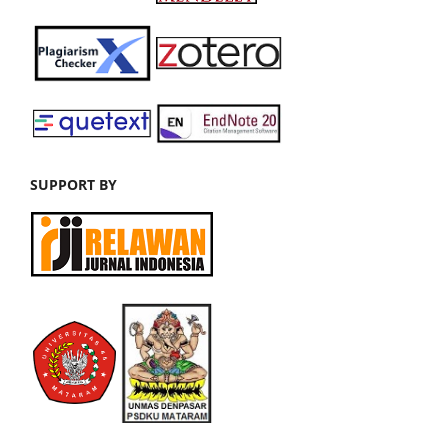
SUPPORT BY