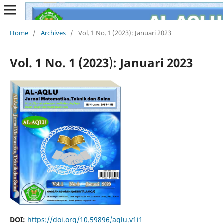
Home
/
Archives
/
Vol. 1 No. 1 (2023): Januari 2023
Vol. 1 No. 1 (2023): Januari 2023
DOI:
https://doi.org/10.59896/aqlu.v1i1