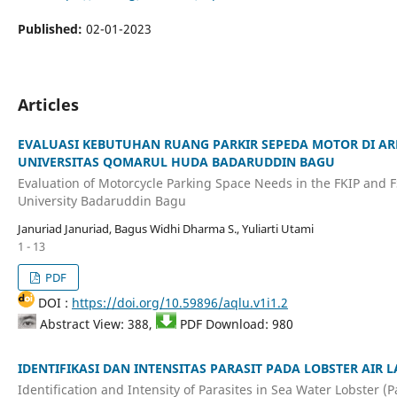
Published:
02-01-2023
Articles
EVALUASI KEBUTUHAN RUANG PARKIR SEPEDA MOTOR DI AR
UNIVERSITAS QOMARUL HUDA BADARUDDIN BAGU
Evaluation of Motorcycle Parking Space Needs in the FKIP and 
University Badaruddin Bagu
Januriad Januriad, Bagus Widhi Dharma S., Yuliarti Utami
1 - 13
PDF
DOI :
https://doi.org/10.59896/aqlu.v1i1.2
Abstract View: 388,
PDF Download: 980
IDENTIFIKASI DAN INTENSITAS PARASIT PADA LOBSTER AIR L
Identification and Intensity of Parasites in Sea Water Lobster (P