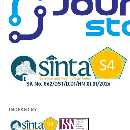
INDEXED BY