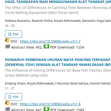
HASIL TANGKAPAN IKAN MENGGUNAKAN ALAT TANGKAP JARIN
The Effect Of Differences In Catching Time Between Morning a
Circle Netting Equipment (Mini Purse Seine)
Ardiana Rusianto, Raismin Kotta, Aryani Rahmawati, Denianto Yoga Sati
26 - 30
PDF
DOI :
https://doi.org/10.59896/aqlu.v1i1.7
Abstract View: 492,
PDF Download: 1254
PENGARUH PERBEDAAN UKURAN MATA PANCING TERHADAP 
(DEMERSAL FISH) DENGAN ALAT TANGKAP RAWAI DASAR (BO
The Influence of Fishing Differences On Base Fish Catches (Dem
Green (Bottom Long Line)
Endang Ariani, Aryani Rahmawati, I Nyoman Budi Satriya, Hamid Hamid
31 - 37
PDF
DOI :
https://doi.org/10.59896/aqlu.v1i1.8
Abstract View: 842,
PDF Download: 1589