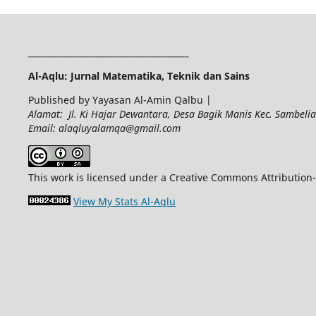
______________________________________
Al-Aqlu: Jurnal Matematika, Teknik dan Sains
Published by Yayasan Al-Amin Qalbu |
Alamat: Jl. Ki Hajar Dewantara, Desa Bagik Manis Kec. Sambel
Email: alaqluyalamqa@gmail.com
This work is licensed under a Creative Commons Attribution-
View My Stats Al-Aqlu