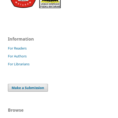
Information
For Readers
For Authors
For Librarians
Make a Submission
Browse