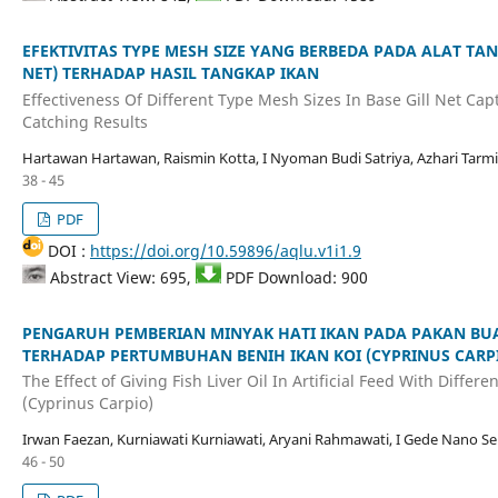
EFEKTIVITAS TYPE MESH SIZE YANG BERBEDA PADA ALAT TA
NET) TERHADAP HASIL TANGKAP IKAN
Effectiveness Of Different Type Mesh Sizes In Base Gill Net Cap
Catching Results
Hartawan Hartawan, Raismin Kotta, I Nyoman Budi Satriya, Azhari Tarmi
38 - 45
PDF
DOI :
https://doi.org/10.59896/aqlu.v1i1.9
Abstract View: 695,
PDF Download: 900
PENGARUH PEMBERIAN MINYAK HATI IKAN PADA PAKAN BU
TERHADAP PERTUMBUHAN BENIH IKAN KOI (CYPRINUS CARP
The Effect of Giving Fish Liver Oil In Artificial Feed With Diffe
(Cyprinus Carpio)
Irwan Faezan, Kurniawati Kurniawati, Aryani Rahmawati, I Gede Nano Se
46 - 50