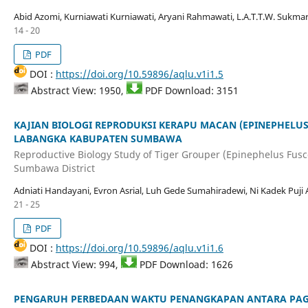
Abid Azomi, Kurniawati Kurniawati, Aryani Rahmawati, L.A.T.T.W. Sukmar
14 - 20
PDF
DOI :
https://doi.org/10.59896/aqlu.v1i1.5
Abstract View: 1950,
PDF Download: 3151
KAJIAN BIOLOGI REPRODUKSI KERAPU MACAN (EPINEPHELUS
LABANGKA KABUPATEN SUMBAWA
Reproductive Biology Study of Tiger Grouper (Epinephelus Fus
Sumbawa District
Adniati Handayani, Evron Asrial, Luh Gede Sumahiradewi, Ni Kadek Puji 
21 - 25
PDF
DOI :
https://doi.org/10.59896/aqlu.v1i1.6
Abstract View: 994,
PDF Download: 1626
PENGARUH PERBEDAAN WAKTU PENANGKAPAN ANTARA PAG