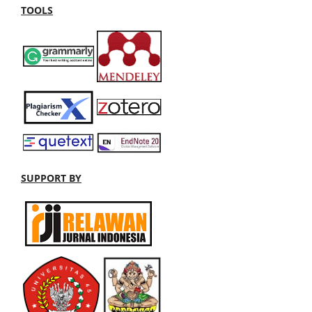
TOOLS
SUPPORT BY