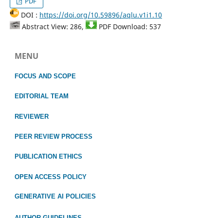
PDF
DOI :
https://doi.org/10.59896/aqlu.v1i1.10
Abstract View: 286,
PDF Download: 537
MENU
FOCUS
AND SCOPE
EDITORIAL TEAM
REVIEWER
PEER REVIEW PROCESS
PUBLICATION ETHICS
OPEN ACCESS POLICY
GENERATIVE AI POLICIES
AUTHOR GUIDELINES