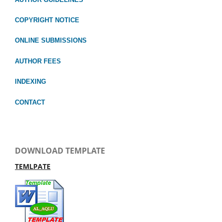
COPYRIGHT NOTICE
ONLINE SUBMISSIONS
AUTHOR FEES
INDEXING
CONTACT
DOWNLOAD TEMPLATE
TEMLPATE