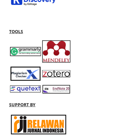
TOOLS
SUPPORT BY