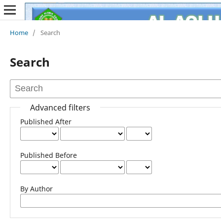
Home
/
Search
Search
Advanced filters
Published After
Published Before
By Author