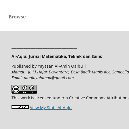
Browse
______________________________________
Al-Aqlu: Jurnal Matematika, Teknik dan Sains
Published by Yayasan Al-Amin Qalbu |
Alamat: Jl. Ki Hajar Dewantara, Desa Bagik Manis Kec. Sambel
Email: alaqluyalamqa@gmail.com
This work is licensed under a Creative Commons Attribution-
View My Stats Al-Aqlu