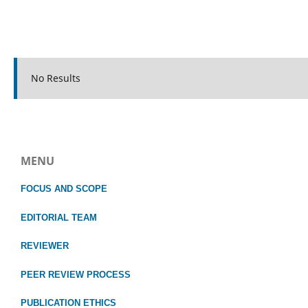
No Results
MENU
FOCUS
AND SCOPE
EDITORIAL TEAM
REVIEWER
PEER REVIEW PROCESS
PUBLICATION ETHICS