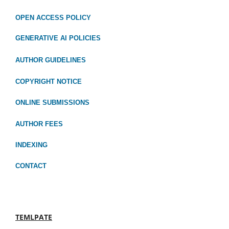
OPEN ACCESS POLICY
GENERATIVE AI POLICIES
AUTHOR GUIDELINES
COPYRIGHT NOTICE
ONLINE SUBMISSIONS
AUTHOR FEES
INDEXING
CONTACT
TEMLPATE