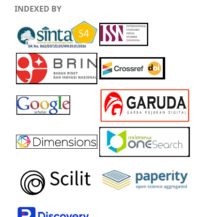
INDEXED BY