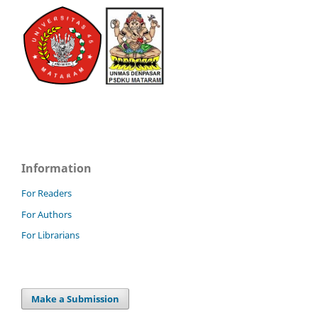
Information
For Readers
For Authors
For Librarians
Make a Submission