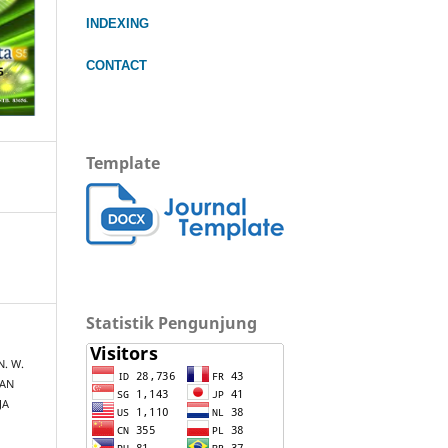
INDEXING
CONTACT
Template
Statistik Pengunjung
 N. W.
DAN
JA