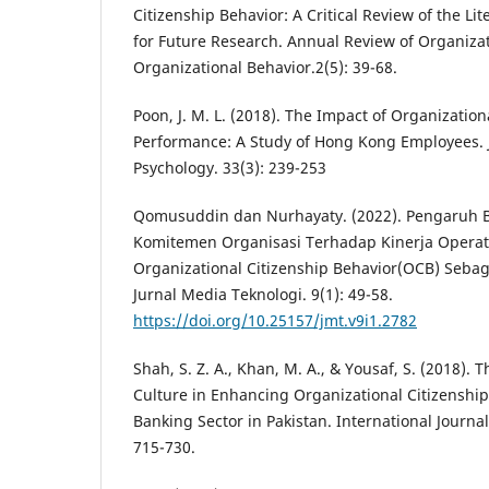
Citizenship Behavior: A Critical Review of the L
for Future Research. Annual Review of Organiza
Organizational Behavior.2(5): 39-68.
Poon, J. M. L. (2018). The Impact of Organizati
Performance: A Study of Hong Kong Employees. 
Psychology. 33(3): 239-253
Qomusuddin dan Nurhayaty. (2022). Pengaruh B
Komitemen Organisasi Terhadap Kinerja Opera
Organizational Citizenship Behavior(OCB) Sebaga
Jurnal Media Teknologi. 9(1): 49-58.
https://doi.org/10.25157/jmt.v9i1.2782
Shah, S. Z. A., Khan, M. A., & Yousaf, S. (2018). 
Culture in Enhancing Organizational Citizenship
Banking Sector in Pakistan. International Journa
715-730.