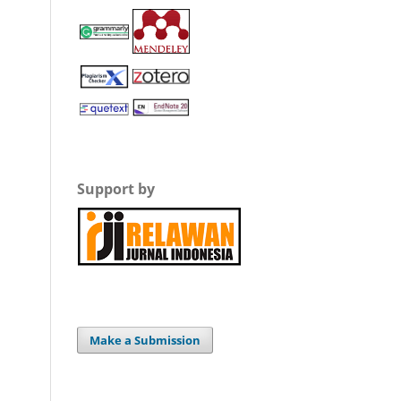
Support by
Make a Submission