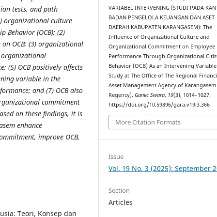
VARIABEL INTERVENING (STUDI PADA KA
ption tests, and path
BADAN PENGELOLA KEUANGAN DAN ASET
1) organizational culture
DAERAH KABUPATEN KARANGASEM): The
ip Behavior (OCB); (2)
Influence of Organizational Culture and
 on OCB; (3) organizational
Organizational Commitment on Employee
) organizational
Performance Through Organizational Citi
Behavior (OCB) As an Intervening Variable
 (5) OCB positively affects
Study at The Office of The Regional Financ
ning variable in the
Asset Management Agency of Karangasem
rformance; and (7) OCB also
Regency).
Ganec Swara
,
19
(3), 1014–1027.
 organizational commitment
https://doi.org/10.59896/gara.v19i3.366
d on these findings, it is
More Citation Formats
gasem enhance
 commitment, improve OCB,
Issue
Vol. 19 No. 3 (2025): September 
Section
Articles
sia: Teori, Konsep dan