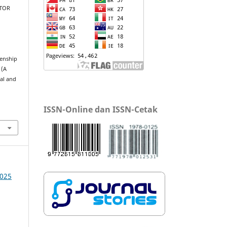
NTOR
zenship
 (A
ial and
ISSN-Online dan ISSN-Cetak
2025