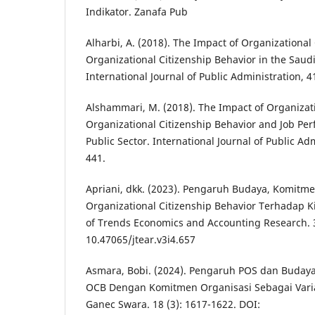
Indikator. Zanafa Pub
Alharbi, A. (2018). The Impact of Organizational
Organizational Citizenship Behavior in the Saudi
International Journal of Public Administration, 4
Alshammari, M. (2018). The Impact of Organiza
Organizational Citizenship Behavior and Job Pe
Public Sector. International Journal of Public Adm
441.
Apriani, dkk. (2023). Pengaruh Budaya, Komitm
Organizational Citizenship Behavior Terhadap K
of Trends Economics and Accounting Research. 3
10.47065/jtear.v3i4.657
Asmara, Bobi. (2024). Pengaruh POS dan Buday
OCB Dengan Komitmen Organisasi Sebagai Variab
Ganec Swara. 18 (3): 1617-1622. DOI: