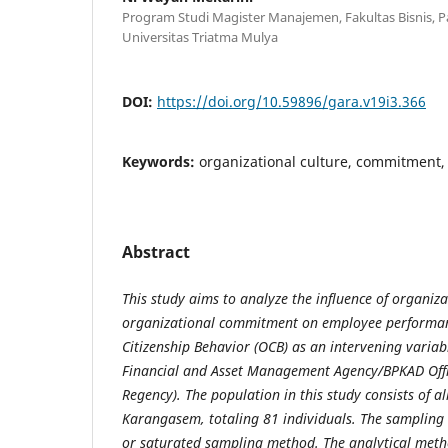
Program Studi Magister Manajemen, Fakultas Bisnis, P
Universitas Triatma Mulya
DOI:
https://doi.org/10.59896/gara.v19i3.366
Keywords:
organizational culture, commitment
Abstract
This study aims to analyze the influence of organiz
organizational commitment on employee performan
Citizenship Behavior (OCB) as an intervening variab
Financial and Asset Management Agency/BPKAD Off
Regency). The population in this study consists of 
Karangasem, totaling 81 individuals. The sampling 
or saturated sampling method. The analytical met