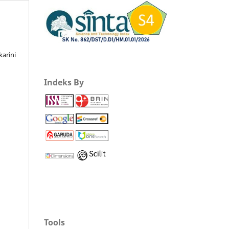
karini
Indeks By
Tools