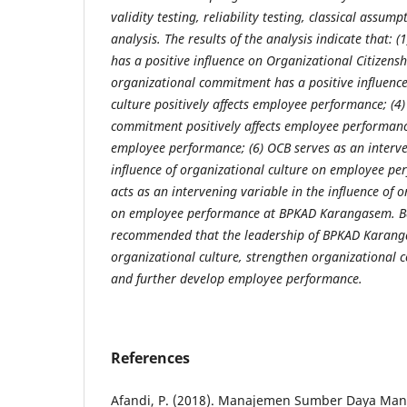
validity testing, reliability testing, classical assum
analysis. The results of the analysis indicate that: (
has a positive influence on Organizational Citizensh
organizational commitment has a positive influence
culture positively affects employee performance; (4
commitment positively affects employee performance;
employee performance; (6) OCB serves as an interve
influence of organizational culture on employee pe
acts as an intervening variable in the influence of
on employee performance at BPKAD Karangasem. Base
recommended that the leadership of BPKAD Karan
organizational culture, strengthen organizational
and further develop employee performance.
References
Afandi, P. (2018). Manajemen Sumber Daya Manu