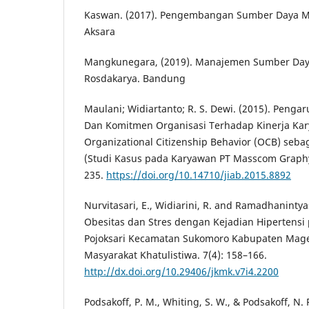
Kaswan. (2017). Pengembangan Sumber Daya Ma
Aksara
Mangkunegara, (2019). Manajemen Sumber Day
Rosdakarya. Bandung
Maulani; Widiartanto; R. S. Dewi. (2015). Penga
Dan Komitmen Organisasi Terhadap Kinerja Kar
Organizational Citizenship Behavior (OCB) sebag
(Studi Kasus pada Karyawan PT Masscom Graphy
235.
https://doi.org/10.14710/jiab.2015.8892
Nurvitasari, E., Widiarini, R. and Ramadhaninty
Obesitas dan Stres dengan Kejadian Hipertensi 
Pojoksari Kecamatan Sukomoro Kabupaten Mage
Masyarakat Khatulistiwa. 7(4): 158–166.
http://dx.doi.org/10.29406/jkmk.v7i4.2200
Podsakoff, P. M., Whiting, S. W., & Podsakoff, N. 