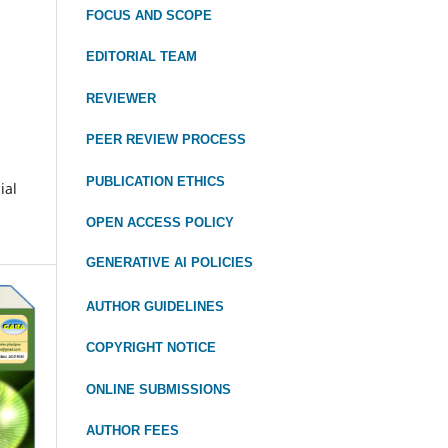
FOCUS
AND SCOPE
EDITORIAL TEAM
REVIEWER
PEER REVIEW PROCESS
PUBLICATION ETHICS
ial
OPEN ACCESS POLICY
GENERATIVE AI POLICIES
AUTHOR GUIDELINES
COPYRIGHT NOTICE
ONLINE SUBMISSIONS
AUTHOR FEES