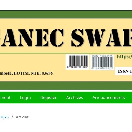
tement
Login
Register
Archives
Announcements
 2025
/
Articles