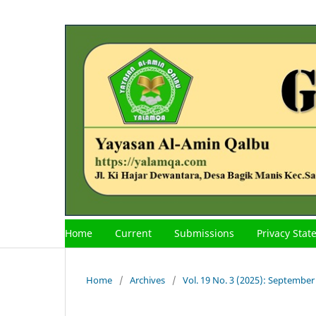
Home
Current
Submissions
Privacy Sta
Home
/
Archives
/
Vol. 19 No. 3 (2025): September