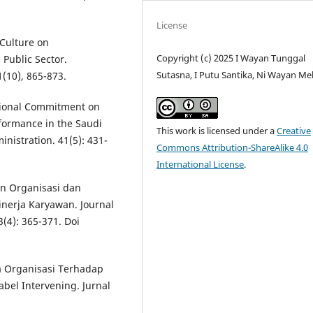
License
 Culture on
Copyright (c) 2025 I Wayan Tunggal
 Public Sector.
Sutasna, I Putu Santika, Ni Wayan Me
1(10), 865-873.
tional Commitment on
rformance in the Saudi
This work is licensed under a
Creative
inistration. 41(5): 431-
Commons Attribution-ShareAlike 4.0
International License
.
en Organisasi dan
inerja Karyawan. Journal
(4): 365-371. Doi
a Organisasi Terhadap
el Intervening. Jurnal