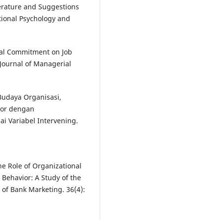
iterature and Suggestions
tional Psychology and
onal Commitment on Job
Journal of Managerial
udaya Organisasi,
tor dengan
i Variabel Intervening.
The Role of Organizational
 Behavior: A Study of the
l of Bank Marketing. 36(4):