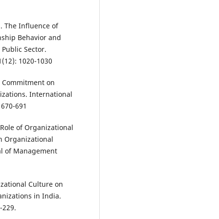
. The Influence of
enship Behavior and
Public Sector.
41(12): 1020-1030
nal Commitment on
zations. International
 670-691
 Role of Organizational
n Organizational
al of Management
izational Culture on
nizations in India.
-229.