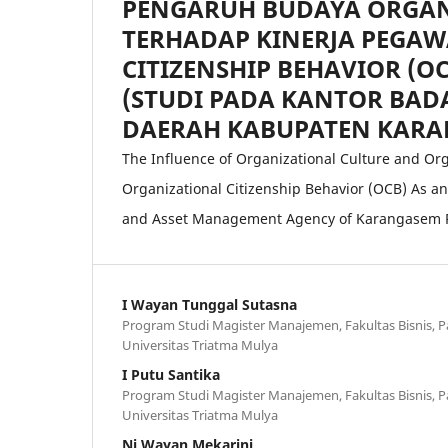
PENGARUH BUDAYA ORGAN
TERHADAP KINERJA PEGAW
CITIZENSHIP BEHAVIOR (O
(STUDI PADA KANTOR BA
DAERAH KABUPATEN KARA
The Influence of Organizational Culture and 
Organizational Citizenship Behavior (OCB) As an 
and Asset Management Agency of Karangasem 
I Wayan Tunggal Sutasna
Program Studi Magister Manajemen, Fakultas Bisnis, P
Universitas Triatma Mulya
I Putu Santika
Program Studi Magister Manajemen, Fakultas Bisnis, P
Universitas Triatma Mulya
Ni Wayan Mekarini