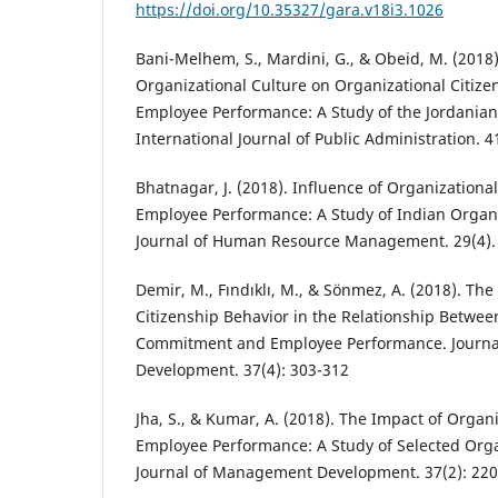
https://doi.org/10.35327/gara.v18i3.1026
Bani-Melhem, S., Mardini, G., & Obeid, M. (2018)
Organizational Culture on Organizational Citiz
Employee Performance: A Study of the Jordanian 
International Journal of Public Administration. 
Bhatnagar, J. (2018). Influence of Organizatio
Employee Performance: A Study of Indian Organi
Journal of Human Resource Management. 29(4).
Demir, M., Fındıklı, M., & Sönmez, A. (2018). The
Citizenship Behavior in the Relationship Betwee
Commitment and Employee Performance. Journ
Development. 37(4): 303-312
Jha, S., & Kumar, A. (2018). The Impact of Organ
Employee Performance: A Study of Selected Orga
Journal of Management Development. 37(2): 220