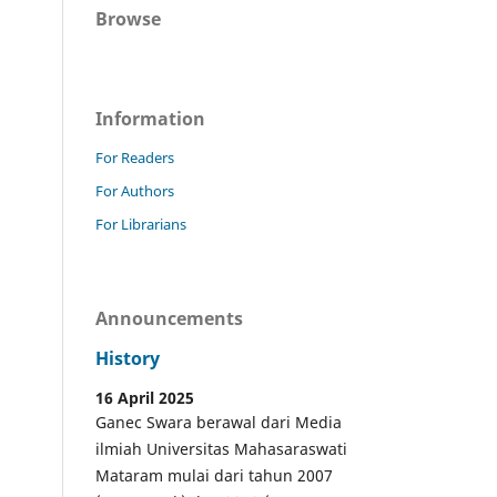
Browse
Information
For Readers
For Authors
For Librarians
Announcements
History
16 April 2025
Ganec Swara berawal dari Media
ilmiah Universitas Mahasaraswati
Mataram mulai dari tahun 2007