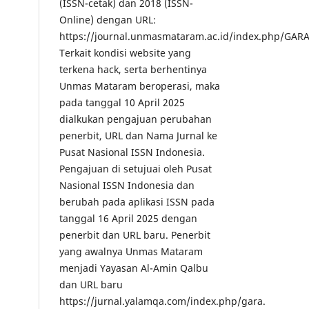
(ISSN-cetak) dan 2018 (ISSN-
Online) dengan URL:
https://journal.unmasmataram.ac.id/index.php/GARA
Terkait kondisi website yang
terkena hack, serta berhentinya
Unmas Mataram beroperasi, maka
pada tanggal 10 April 2025
dialkukan pengajuan perubahan
penerbit, URL dan Nama Jurnal ke
Pusat Nasional ISSN Indonesia.
Pengajuan di setujuai oleh Pusat
Nasional ISSN Indonesia dan
berubah pada aplikasi ISSN pada
tanggal 16 April 2025 dengan
penerbit dan URL baru. Penerbit
yang awalnya Unmas Mataram
menjadi Yayasan Al-Amin Qalbu
dan URL baru
https://jurnal.yalamqa.com/index.php/gara.