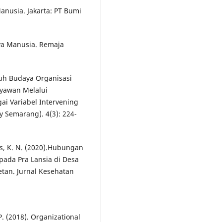
nusia. Jakarta: PT Bumi
a Manusia. Remaja
ruh Budaya Organisasi
yawan Melalui
ai Variabel Intervening
 Semarang). 4(3): 224-
as, K. N. (2020).Hubungan
pada Pra Lansia di Desa
tan. Jurnal Kesehatan
P. (2018). Organizational