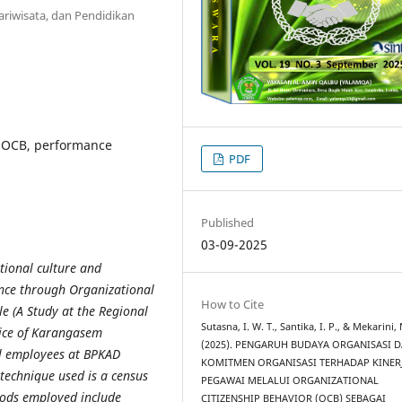
ariwisata, dan Pendidikan
, OCB, performance
PDF
Published
03-09-2025
ational culture and
ce through Organizational
How to Cite
le (A Study at the Regional
Sutasna, I. W. T., Santika, I. P., & Mekarini,
ice of Karangasem
(2025). PENGARUH BUDAYA ORGANISASI 
all employees at BPKAD
KOMITMEN ORGANISASI TERHADAP KINER
technique used is a census
PEGAWAI MELALUI ORGANIZATIONAL
hods employed include
CITIZENSHIP BEHAVIOR (OCB) SEBAGAI