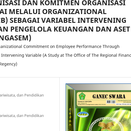
ISASI DAN KOMITMEN ORGANISASI
AI MELALUI ORGANIZATIONAL
CB) SEBAGAI VARIABEL INTERVENING
DAN PENGELOLA KEUANGAN DAN ASET
NGASEM)
Organizational Commitment on Employee Performance Through
Intervening Variable (A Study at The Office of The Regional Financ
Regency)
ariwisata, dan Pendidikan
ariwisata, dan Pendidikan