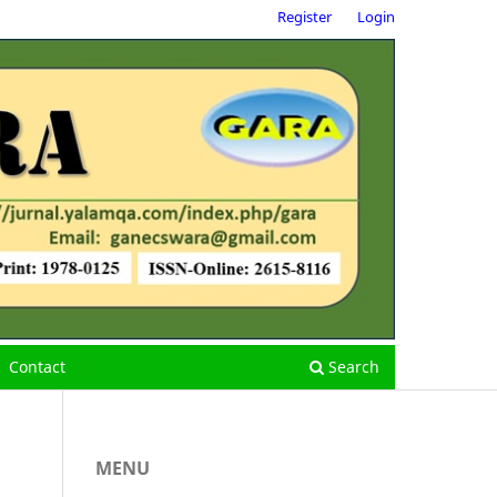
Register
Login
Contact
Search
MENU