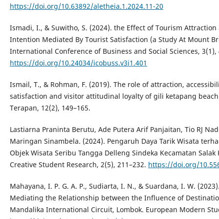
https://doi.org/10.63892/aletheia.1.2024.11-20
Ismadi, I., & Suwitho, S. (2024). the Effect of Tourism Attractio
Intention Mediated By Tourist Satisfaction (a Study At Mount Br
International Conference of Business and Social Sciences, 3(1),
https://doi.org/10.24034/icobuss.v3i1.401
Ismail, T., & Rohman, F. (2019). The role of attraction, accessibil
satisfaction and visitor attitudinal loyalty of gili ketapang be
Terapan, 12(2), 149–165.
Lastiarna Praninta Berutu, Ade Putera Arif Panjaitan, Tio RJ Na
Maringan Sinambela. (2024). Pengaruh Daya Tarik Wisata terh
Objek Wisata Seribu Tangga Delleng Sindeka Kecamatan Salak 
Creative Student Research, 2(5), 211–232.
https://doi.org/10.55
Mahayana, I. P. G. A. P., Sudiarta, I. N., & Suardana, I. W. (2023)
Mediating the Relationship between the Influence of Destinatio
Mandalika International Circuit, Lombok. European Modern Studi