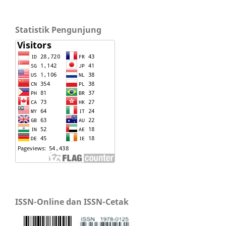
Statistik Pengunjung
ISSN-Online dan ISSN-Cetak