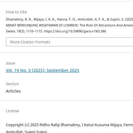
How to Cite
Ilhamalimy, R. R., Wijaya, I. K. K., Hanna, F. O., Amirullah, A. F. K., & Sujeni, 
MINAT BERKUNJUNG WISATAWAN DI LOMBOK: The Role Of Attractions And Amenities
Swara
,
19
(3), 1110–1115. https://doi.org/10.59896/gara.v19i3.386
More Citation Formats
Issue
Vol. 19 No. 3 (2025): September 2025
Section
Articles
License
Copyright (c) 2025 Ridho Rafqi Ilhamalimy, I Ketut Kusuma Wijaya, Fer
Amirullah, Sujeni Sujeni