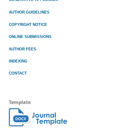
AUTHOR GUIDELINES
COPYRIGHT NOTICE
ONLINE SUBMISSIONS
AUTHOR FEES
INDEXING
CONTACT
Template