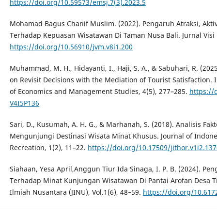
https://doi.org/10.59573/emsj.7(3).2023.5
Mohamad Bagus Chanif Muslim. (2022). Pengaruh Atraksi, Aktivi
Terhadap Kepuasan Wisatawan Di Taman Nusa Bali. Jurnal Visi 
https://doi.org/10.56910/jvm.v8i1.200
Muhammad, M. H., Hidayanti, I., Haji, S. A., & Sabuhari, R. (202
on Revisit Decisions with the Mediation of Tourist Satisfaction.
of Economics and Management Studies, 4(5), 277–285.
https:/
V4I5P136
Sari, D., Kusumah, A. H. G., & Marhanah, S. (2018). Analisis F
Mengunjungi Destinasi Wisata Minat Khusus. Journal of Indone
Recreation, 1(2), 11–22.
https://doi.org/10.17509/jithor.v1i2.13
Siahaan, Yesa April,Anggun Tiur Ida Sinaga, I. P. B. (2024). P
Terhadap Minat Kunjungan Wisatawan Di Pantai Arofan Desa T
Ilmiah Nusantara (JINU), Vol.1(6), 48–59.
https://doi.org/10.617