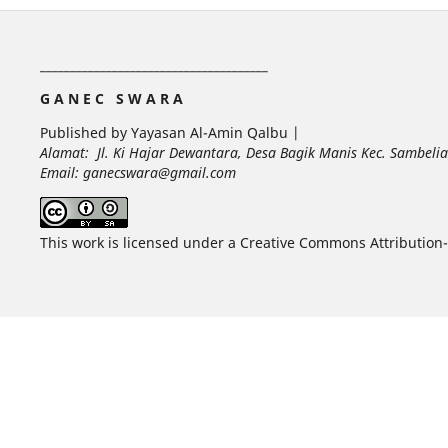
______________________________________
G A N E C S W A R A
Published by Yayasan Al-Amin Qalbu |
Alamat: Jl. Ki Hajar Dewantara, Desa Bagik Manis Kec. Sambel
Email: ganecswara@gmail.com
This work is licensed under a Creative Commons Attribution-