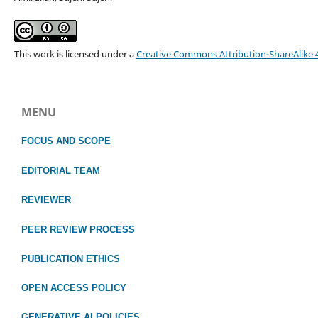
This work is licensed under a
Creative Commons Attribution-ShareAlike 4
MENU
FOCUS
AND SCOPE
EDITORIAL TEAM
REVIEWER
PEER REVIEW PROCESS
PUBLICATION ETHICS
OPEN ACCESS POLICY
GENERATIVE AI POLICIES