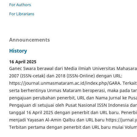
For Authors
For Librarians
Announcements
History
16 April 2025
Ganec Swara berawal dari Media ilmiah Universitas Mahasar
2007 (ISSN-cetak) dan 2018 (ISSN-Online) dengan URL:
https://journal.unmasmataram.ac.id/index.php/GARA. Terkait 
serta berhentinya Unmas Mataram beroperasi, maka pada tang
pengajuan perubahan penerbit, URL dan Nama Jurnal ke Pusa
Pengajuan di setujuai oleh Pusat Nasional ISSN Indonesia da
tanggal 16 April 2025 dengan penerbit dan URL baru. Pener
menjadi Yayasan Al-Amin Qalbu dan URL baru https://jurnal
Terbitan pertama dengan penerbit dan URL baru mulai Volum