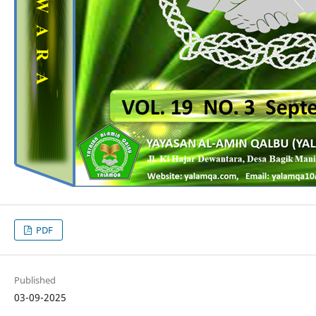
PDF
Published
03-09-2025