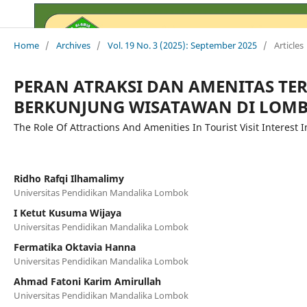
Home
/
Archives
/
Vol. 19 No. 3 (2025): September 2025
/
Articles
PERAN ATRAKSI DAN AMENITAS TE
BERKUNJUNG WISATAWAN DI LOM
The Role Of Attractions And Amenities In Tourist Visit Interest
Ridho Rafqi Ilhamalimy
Universitas Pendidikan Mandalika Lombok
I Ketut Kusuma Wijaya
Universitas Pendidikan Mandalika Lombok
Fermatika Oktavia Hanna
Universitas Pendidikan Mandalika Lombok
Ahmad Fatoni Karim Amirullah
Universitas Pendidikan Mandalika Lombok