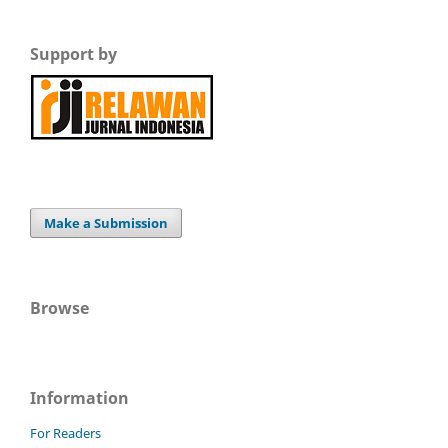
Support by
Make a Submission
Browse
Information
For Readers