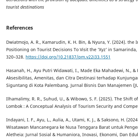
tourist destinations
References
Dwiatmojo, A. R., Kamarudin, K. H. Bin, & Nyura, Y. (2024). the I
Positioning on Tourist Decisions To Visit the ‘Xyz’ in Samarinda
320–328.
https://doi.org/10.21837/pm.v22i33.1551
Hasanah, H., Ayu Putri Widawati, I., Made Eka Mahadewi, N., & P
Aksesibilitas, Amenitas, dan Citra Destinasi terhadap Kunjun
Siguntang di Kota Palembang. Jurnal Bisnis Dan Manajemen (J
Ilhamalimy, R. R., Suhud, U., & Wibowo, S. F. (2025). The Shift o
Lombok : A Conceptual Analysis of Tourism Security and Competi
Indayani, I. F., Ayu, L., Aulia, A., Utami, K. J., & Saksono, H. 
Wisatawan Mancanegara ke Nusa Tenggara Barat untuk Penge
Aletheia: Jurnal Sosial & Humaniora, Inovasi, Ekonomi, Dan Eduk