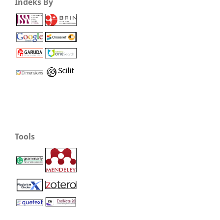
Indeks By
Tools