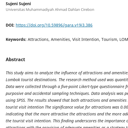
Sujeni Sujeni
Universitas Muhammadiyah Ahmad Dahlan Cirebon
DOI:
https://doi.org/10.59896/gara.v19i3.386
Keywords:
Attractions, Amenities, Visit Intention, Tourism, L
Abstract
This study aims to analyze the influence of attractions and amenities
Lombok tourist destinations. The research method used was quantit
Data were collected through a five-point Likert-type questionnaire 
purposive and accidental sampling techniques. Data analysis was pe
using SPSS. The results showed that both attractions and amenities h
tourist visit intention The significance value for attractions was 0.
indicating that the more attractive the attractions and the more a
the tourist visit intention. This finding underscores the importance
attractions with the provision of adequate amenities as a strategy 