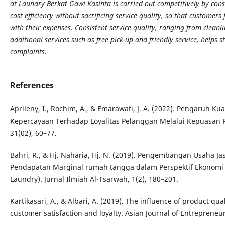
at Laundry Berkat Gawi Kasinta is carried out competitively by con
cost efficiency without sacrificing service quality, so that customer
with their expenses. Consistent service quality, ranging from cleanli
additional services such as free pick-up and friendly service, helps
complaints.
References
Aprileny, I., Rochim, A., & Emarawati, J. A. (2022). Pengaruh K
Kepercayaan Terhadap Loyalitas Pelanggan Melalui Kepuasan P
31(02), 60–77.
Bahri, R., & Hj. Naharia, Hj. N. (2019). Pengembangan Usaha 
Pendapatan Marginal rumah tangga dalam Perspektif Ekonomi 
Laundry). Jurnal Ilmiah Al-Tsarwah, 1(2), 180–201.
Kartikasari, A., & Albari, A. (2019). The influence of product qua
customer satisfaction and loyalty. Asian Journal of Entrepreneu