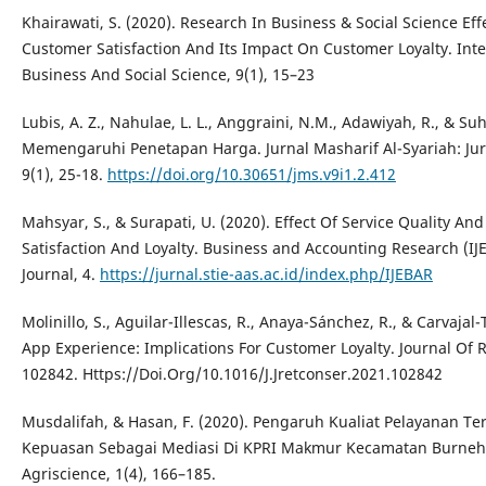
Khairawati, S. (2020). Research In Business & Social Science E
Customer Satisfaction And Its Impact On Customer Loyalty. Inte
Business And Social Science, 9(1), 15–23
Lubis, A. Z., Nahulae, L. L., Anggraini, N.M., Adawiyah, R., & Suh
Memengaruhi Penetapan Harga. Jurnal Masharif Al-Syariah: Ju
9(1), 25-18.
https://doi.org/10.30651/jms.v9i1.2.412
Mahsyar, S., & Surapati, U. (2020). Effect Of Service Quality A
Satisfaction And Loyalty. Business and Accounting Research (I
Journal, 4.
https://jurnal.stie-aas.ac.id/index.php/IJEBAR
Molinillo, S., Aguilar-Illescas, R., Anaya-Sánchez, R., & Carvajal-
App Experience: Implications For Customer Loyalty. Journal Of 
102842. Https://Doi.Org/10.1016/J.Jretconser.2021.102842
Musdalifah, & Hasan, F. (2020). Pengaruh Kualiat Pelayanan Te
Kepuasan Sebagai Mediasi Di KPRI Makmur Kecamatan Burneh 
Agriscience, 1(4), 166–185.