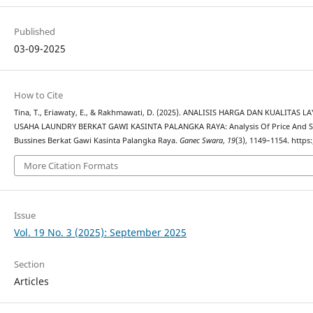
Published
03-09-2025
How to Cite
Tina, T., Eriawaty, E., & Rakhmawati, D. (2025). ANALISIS HARGA DAN KUALIT
USAHA LAUNDRY BERKAT GAWI KASINTA PALANGKA RAYA: Analysis Of Price And Ser
Bussines Berkat Gawi Kasinta Palangka Raya.
Ganec Swara
,
19
(3), 1149–1154. https
More Citation Formats
Issue
Vol. 19 No. 3 (2025): September 2025
Section
Articles