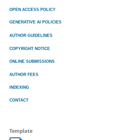
OPEN ACCESS POLICY
GENERATIVE AI POLICIES
AUTHOR GUIDELINES
COPYRIGHT NOTICE
ONLINE SUBMISSIONS
AUTHOR FEES
INDEXING
CONTACT
Template