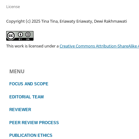
License
Copyright (c) 2025 Tina Tina, Eriawaty Eriawaty, Dewi Rakhmawati
This work is licensed under a
Creative Commons Attribution-ShareAlike 4
MENU
FOCUS
AND SCOPE
EDITORIAL TEAM
REVIEWER
PEER REVIEW PROCESS
PUBLICATION ETHICS