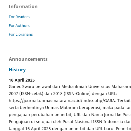
Information
For Readers
For Authors
For Librarians
Announcements
History
16 April 2025
Ganec Swara berawal dari Media ilmiah Universitas Mahasar
2007 (ISSN-cetak) dan 2018 (ISSN-Online) dengan URL:
https://journal.unmasmataram.ac.id/index.php/GARA. Terkait 
serta berhentinya Unmas Mataram beroperasi, maka pada tang
pengajuan perubahan penerbit, URL dan Nama Jurnal ke Pusa
Pengajuan di setujuai oleh Pusat Nasional ISSN Indonesia da
tanggal 16 April 2025 dengan penerbit dan URL baru. Pener