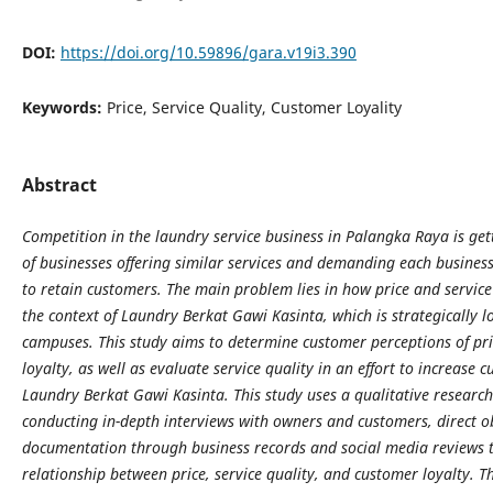
DOI:
https://doi.org/10.59896/gara.v19i3.390
Keywords:
Price, Service Quality, Customer Loyality
Abstract
Competition in the laundry service business in Palangka Raya is ge
of businesses offering similar services and demanding each busines
to retain customers. The main problem lies in how price and service 
the context of Laundry Berkat Gawi Kasinta, which is strategically l
campuses. This study aims to determine customer perceptions of pri
loyalty, as well as evaluate service quality in an effort to increase 
Laundry Berkat Gawi Kasinta. This study uses a qualitative researc
conducting in-depth interviews with owners and customers, direct ob
documentation through business records and social media reviews t
relationship between price, service quality, and customer loyalty. Th