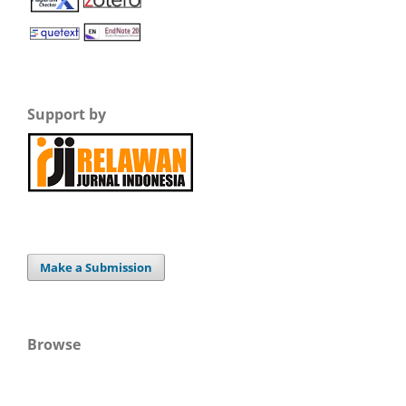
Support by
Make a Submission
Browse