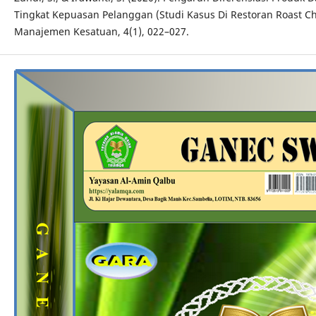
Tingkat Kepuasan Pelanggan (Studi Kasus Di Restoran Roast Chi
Manajemen Kesatuan, 4(1), 022–027.