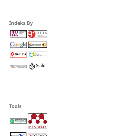
Indeks By
Tools