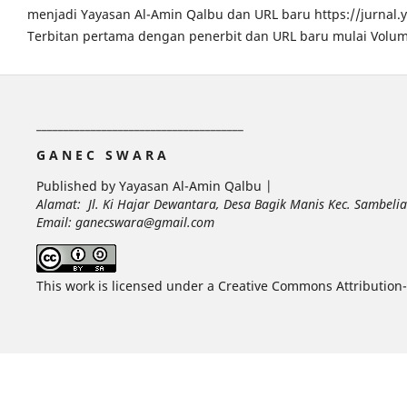
menjadi Yayasan Al-Amin Qalbu dan URL baru https://jurnal
Terbitan pertama dengan penerbit dan URL baru mulai Volum
______________________________________
G A N E C S W A R A
Published by Yayasan Al-Amin Qalbu |
Alamat: Jl. Ki Hajar Dewantara, Desa Bagik Manis Kec. Sambel
Email: ganecswara@gmail.com
This work is licensed under a Creative Commons Attribution-