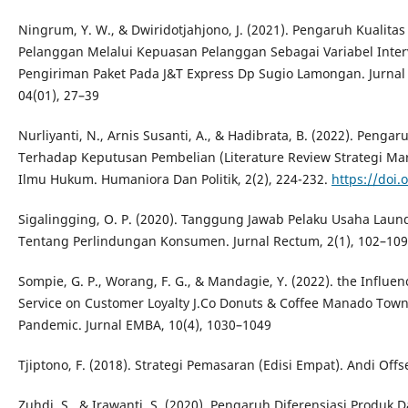
Ningrum, Y. W., & Dwiridotjahjono, J. (2021). Pengaruh Kualita
Pelanggan Melalui Kepuasan Pelanggan Sebagai Variabel Inte
Pengiriman Paket Pada J&T Express Dp Sugio Lamongan. Jurnal
04(01), 27–39
Nurliyanti, N., Arnis Susanti, A., & Hadibrata, B. (2022). Pen
Terhadap Keputusan Pembelian (Literature Review Strategi Mar
Ilmu Hukum. Humaniora Dan Politik, 2(2), 224-232.
https://doi.
Sigalingging, O. P. (2020). Tanggung Jawab Pelaku Usaha Lau
Tentang Perlindungan Konsumen. Jurnal Rectum, 2(1), 102–109
Sompie, G. P., Worang, F. G., & Mandagie, Y. (2022). the Influen
Service on Customer Loyalty J.Co Donuts & Coffee Manado Town
Pandemic. Jurnal EMBA, 10(4), 1030–1049
Tjiptono, F. (2018). Strategi Pemasaran (Edisi Empat). Andi Offse
Zuhdi, S., & Irawanti, S. (2020). Pengaruh Diferensiasi Produk