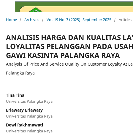
Home
/
Archives
/
Vol. 19 No. 3 (2025): September 2025
/
Articles
ANALISIS HARGA DAN KUALITAS L
LOYALITAS PELANGGAN PADA USA
GAWI KASINTA PALANGKA RAYA
Analysis Of Price And Service Quality On Customer Loyalty At L
Palangka Raya
Tina Tina
Universitas Palangka Raya
Eriawaty Eriawaty
Universitas Palangka Raya
Dewi Rakhmawati
Universitas Palangka Raya