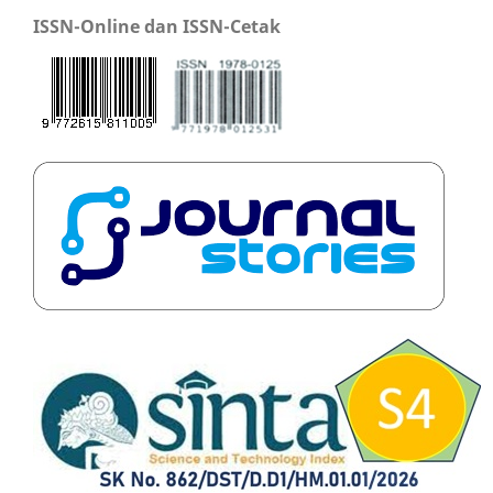
ISSN-Online dan ISSN-Cetak