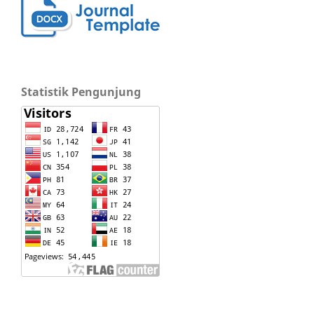
Statistik Pengunjung