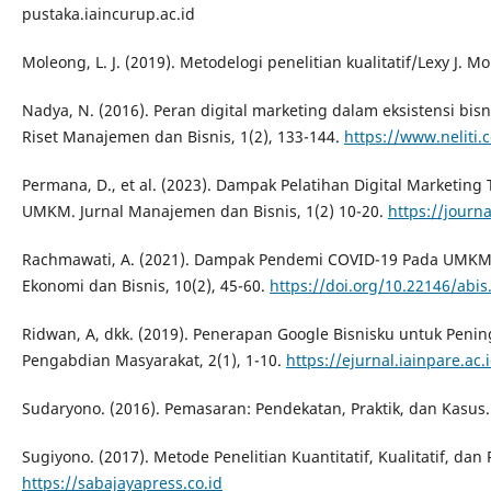
pustaka.iaincurup.ac.id
Moleong, L. J. (2019). Metodelogi penelitian kualitatif/Lexy J. M
Nadya, N. (2016). Peran digital marketing dalam eksistensi bisni
Riset Manajemen dan Bisnis, 1(2), 133-144.
https://www.neliti.
Permana, D., et al. (2023). Dampak Pelatihan Digital Marketin
UMKM. Jurnal Manajemen dan Bisnis, 1(2) 10-20.
https://journa
Rachmawati, A. (2021). Dampak Pendemi COVID-19 Pada UMKM Ku
Ekonomi dan Bisnis, 10(2), 45-60.
https://doi.org/10.22146/abis
Ridwan, A, dkk. (2019). Penerapan Google Bisnisku untuk Peni
Pengabdian Masyarakat, 2(1), 1-10.
https://ejurnal.iainpare.ac.
Sudaryono. (2016). Pemasaran: Pendekatan, Praktik, dan Kasus.
Sugiyono. (2017). Metode Penelitian Kuantitatif, Kualitatif, da
https://sabajayapress.co.id