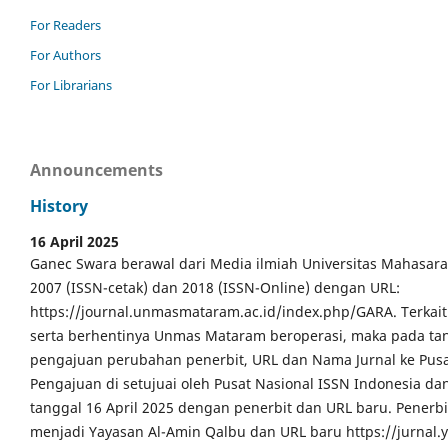
For Readers
For Authors
For Librarians
Announcements
History
16 April 2025
Ganec Swara berawal dari Media ilmiah Universitas Mahasar
2007 (ISSN-cetak) dan 2018 (ISSN-Online) dengan URL:
https://journal.unmasmataram.ac.id/index.php/GARA. Terkait 
serta berhentinya Unmas Mataram beroperasi, maka pada tang
pengajuan perubahan penerbit, URL dan Nama Jurnal ke Pusa
Pengajuan di setujuai oleh Pusat Nasional ISSN Indonesia da
tanggal 16 April 2025 dengan penerbit dan URL baru. Pener
menjadi Yayasan Al-Amin Qalbu dan URL baru https://jurnal