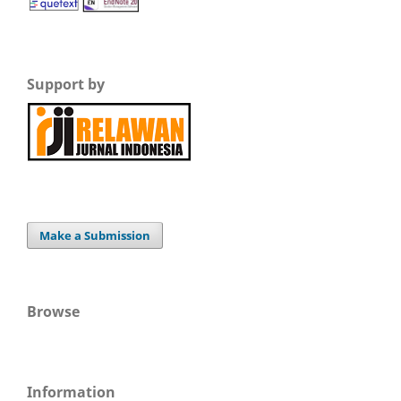
Support by
Make a Submission
Browse
Information