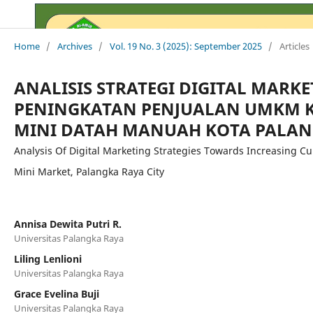
Home
/
Archives
/
Vol. 19 No. 3 (2025): September 2025
/
Articles
ANALISIS STRATEGI DIGITAL MARK
PENINGKATAN PENJUALAN UMKM K
MINI DATAH MANUAH KOTA PALAN
Analysis Of Digital Marketing Strategies Towards Increasing 
Mini Market, Palangka Raya City
Annisa Dewita Putri R.
Universitas Palangka Raya
Liling Lenlioni
Universitas Palangka Raya
Grace Evelina Buji
Universitas Palangka Raya