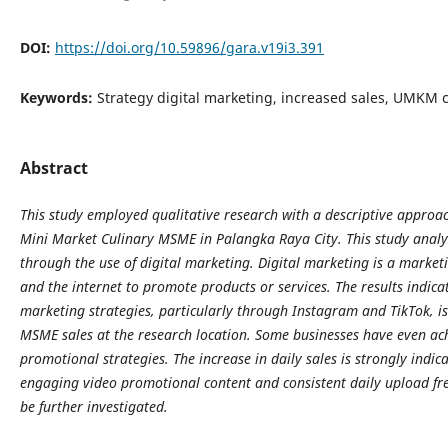
DOI:
https://doi.org/10.59896/gara.v19i3.391
Keywords:
Strategy digital marketing, increased sales, UMKM c
Abstract
This study employed qualitative research with a descriptive appro
Mini Market Culinary MSME in Palangka Raya City. This study analy
through the use of digital marketing. Digital marketing is a marketi
and the internet to promote products or services. The results indicat
marketing strategies, particularly through Instagram and TikTok, is 
MSME sales at the research location. Some businesses have even achi
promotional strategies. The increase in daily sales is strongly indica
engaging video promotional content and consistent daily upload fre
be further investigated.