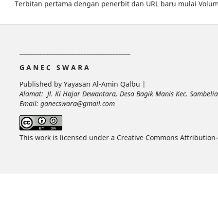
Terbitan pertama dengan penerbit dan URL baru mulai Volum
______________________________________
G A N E C S W A R A
Published by Yayasan Al-Amin Qalbu |
Alamat: Jl. Ki Hajar Dewantara, Desa Bagik Manis Kec. Sambel
Email: ganecswara@gmail.com
This work is licensed under a Creative Commons Attribution-