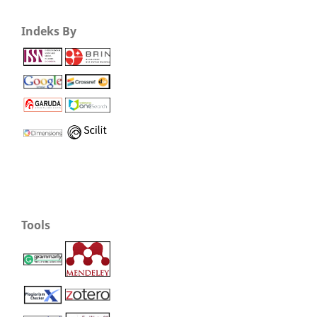
Indeks By
Tools