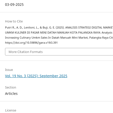
03-09-2025
How to Cite
Putri R., A. D., Lenlioni, L., & Buji, G. E. (2025). ANALISIS STRATEGI DIGITAL
UMKM KULINER DI PASAR MINI DATAH MANUAH KOTA PALANGKA RAYA: Analysis Of 
Increasing Culinary Umkm Sales In Datah Manuah Mini Market, Palangka Raya Cit
https://doi.org/10.59896/gara.v19i3.391
More Citation Formats
Issue
Vol. 19 No. 3 (2025): September 2025
Section
Articles
License