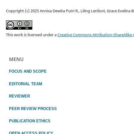
Copyright (c) 2025 Annisa Dewita Putri R., Liling Lenlioni, Grace Evelina B
This work is licensed under a
Creative Commons Attribution-ShareAlike 4
MENU
FOCUS
AND SCOPE
EDITORIAL TEAM
REVIEWER
PEER REVIEW PROCESS
PUBLICATION ETHICS
OPEN ACCESS POLICY