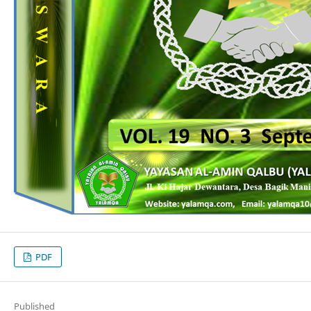
PDF
Published