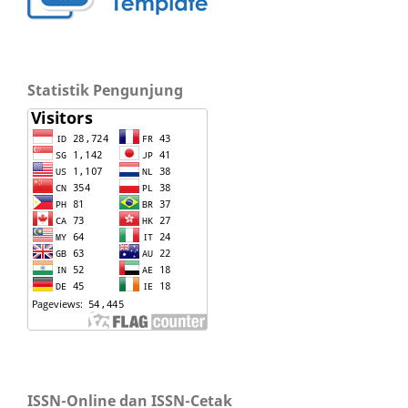
Statistik Pengunjung
ISSN-Online dan ISSN-Cetak