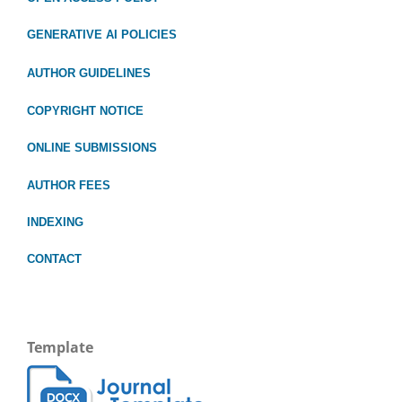
GENERATIVE AI POLICIES
AUTHOR GUIDELINES
COPYRIGHT NOTICE
ONLINE SUBMISSIONS
AUTHOR FEES
INDEXING
CONTACT
Template