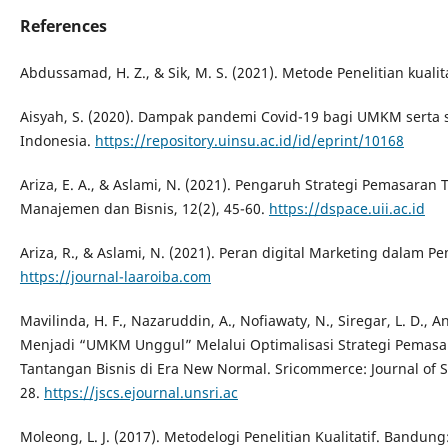
References
Abdussamad, H. Z., & Sik, M. S. (2021). Metode Penelitian kualit
Aisyah, S. (2020). Dampak pandemi Covid-19 bagi UMKM serta 
Indonesia.
https://repository.uinsu.ac.id/id/eprint/10168
Ariza, E. A., & Aslami, N. (2021). Pengaruh Strategi Pemasara
Manajemen dan Bisnis, 12(2), 45-60.
https://dspace.uii.ac.id
Ariza, R., & Aslami, N. (2021). Peran digital Marketing dalam
https://journal-laaroiba.com
Mavilinda, H. F., Nazaruddin, A., Nofiawaty, N., Siregar, L. D., A
Menjadi “UMKM Unggul” Melalui Optimalisasi Strategi Pemasa
Tantangan Bisnis di Era New Normal. Sricommerce: Journal of Sr
28.
https://jscs.ejournal.unsri.ac
Moleong, L. J. (2017). Metodelogi Penelitian Kualitatif. Bandun