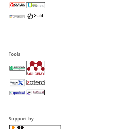
Tools
Support by