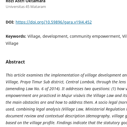
Rozi Astri Oktamara
Universitas 45 Mataram
DOI:
https://doi.org/10.59896/gara.v19i4.452
Keywords:
Village, development, community empowerment, Vil
Village
Abstract
This article examines the implementation of village development
Village, Praya Timur Sub district, Central Lombok, through the lens
(amending Law No. 6 of 2014). It addresses two questions: (1) ho
empowerment are practiced in Mujur visàvis the Village Law and it
the main obstacles are and how to address them. A socio legal (nor
used, combining legal analysis (Village Law, Ministerial Regulatio
document review and contextual description (demography, village 
based on the village profile. Findings indicate that the statutory goa