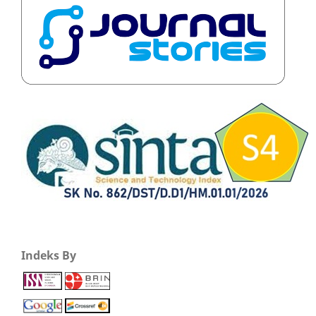
Indeks By