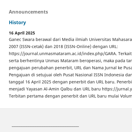
Announcements
History
16 April 2025
Ganec Swara berawal dari Media ilmiah Universitas Mahasar
2007 (ISSN-cetak) dan 2018 (ISSN-Online) dengan URL:
https://journal.unmasmataram.ac.id/index.php/GARA. Terkait 
serta berhentinya Unmas Mataram beroperasi, maka pada tang
pengajuan perubahan penerbit, URL dan Nama Jurnal ke Pusa
Pengajuan di setujuai oleh Pusat Nasional ISSN Indonesia da
tanggal 16 April 2025 dengan penerbit dan URL baru. Pener
menjadi Yayasan Al-Amin Qalbu dan URL baru https://jurnal
Terbitan pertama dengan penerbit dan URL baru mulai Volum
______________________________________