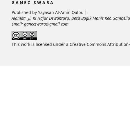
G A N E C S W A R A
Published by Yayasan Al-Amin Qalbu |
Alamat: Jl. Ki Hajar Dewantara, Desa Bagik Manis Kec. Sambel
Email: ganecswara@gmail.com
This work is licensed under a Creative Commons Attribution-