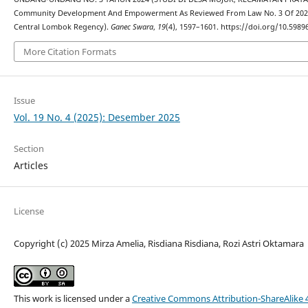
Community Development And Empowerment As Reviewed From Law No. 3 Of 2024 (S
Central Lombok Regency).
Ganec Swara
,
19
(4), 1597–1601. https://doi.org/10.5989
More Citation Formats
Issue
Vol. 19 No. 4 (2025): Desember 2025
Section
Articles
License
Copyright (c) 2025 Mirza Amelia, Risdiana Risdiana, Rozi Astri Oktamara
This work is licensed under a
Creative Commons Attribution-ShareAlike 4