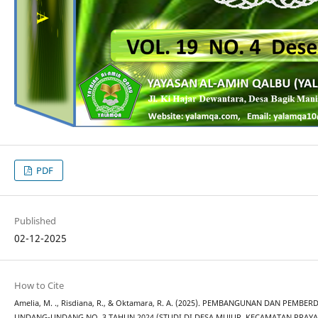
PDF
Published
02-12-2025
How to Cite
Amelia, M. ., Risdiana, R., & Oktamara, R. A. (2025). PEMBANGUNAN DAN PEMB
UNDANG-UNDANG NO. 3 TAHUN 2024 (STUDI DI DESA MUJUR, KECAMATAN PRAYA