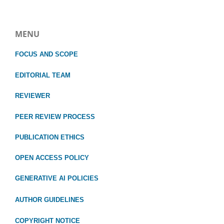
MENU
FOCUS
AND SCOPE
EDITORIAL TEAM
REVIEWER
PEER REVIEW PROCESS
PUBLICATION ETHICS
OPEN ACCESS POLICY
GENERATIVE AI POLICIES
AUTHOR GUIDELINES
COPYRIGHT NOTICE