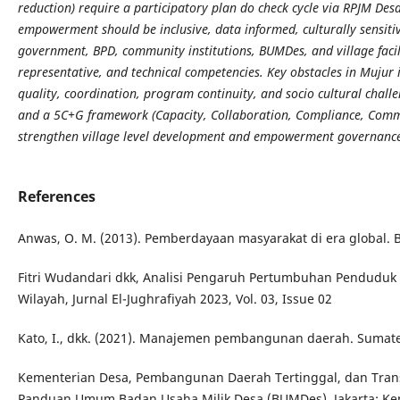
reduction) require a participatory plan do check cycle via RPJM D
empowerment should be inclusive, data informed, culturally sensitive
government, BPD, community institutions, BUMDes, and village facilit
representative, and technical competencies. Key obstacles in Mujur
quality, coordination, program continuity, and socio cultural cha
and a 5C+G framework (Capacity, Collaboration, Compliance, Comm
strengthen village level development and empowerment governanc
References
Anwas, O. M. (2013). Pemberdayaan masyarakat di era global. 
Fitri Wudandari dkk, Analisi Pengaruh Pertumbuhan Pendudu
Wilayah, Jurnal El-Jughrafiyah 2023, Vol. 03, Issue 02
Kato, I., dkk. (2021). Manajemen pembangunan daerah. Sumater
Kementerian Desa, Pembangunan Daerah Tertinggal, dan Transm
Panduan Umum Badan Usaha Milik Desa (BUMDes). Jakarta: K