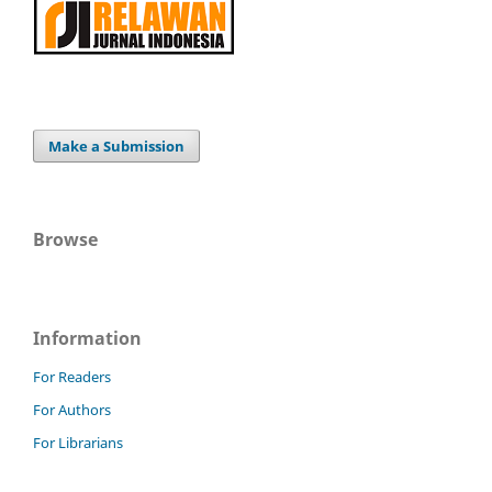
Make a Submission
Browse
Information
For Readers
For Authors
For Librarians