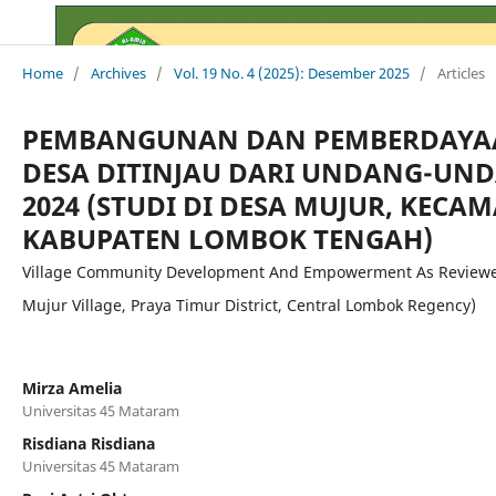
Home
/
Archives
/
Vol. 19 No. 4 (2025): Desember 2025
/
Articles
PEMBANGUNAN DAN PEMBERDAYA
DESA DITINJAU DARI UNDANG-UND
2024 (STUDI DI DESA MUJUR, KECA
KABUPATEN LOMBOK TENGAH)
Village Community Development And Empowerment As Reviewed
Mujur Village, Praya Timur District, Central Lombok Regency)
Mirza Amelia
Universitas 45 Mataram
Risdiana Risdiana
Universitas 45 Mataram