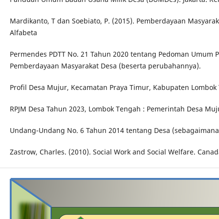
Mardikanto, T dan Soebiato, P. (2015). Pemberdayaan Masyarak
Alfabeta
Permendes PDTT No. 21 Tahun 2020 tentang Pedoman Umum 
Pemberdayaan Masyarakat Desa (beserta perubahannya).
Profil Desa Mujur, Kecamatan Praya Timur, Kabupaten Lombok 
RPJM Desa Tahun 2023, Lombok Tengah : Pemerintah Desa Muju
Undang-Undang No. 6 Tahun 2014 tentang Desa (sebagaimana 
Zastrow, Charles. (2010). Social Work and Social Welfare. Cana