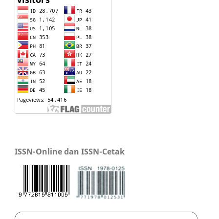
ISSN-Online dan ISSN-Cetak