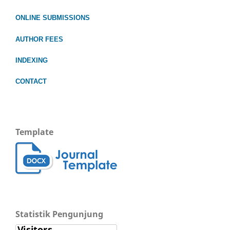
ONLINE SUBMISSIONS
AUTHOR FEES
INDEXING
CONTACT
Template
Statistik Pengunjung