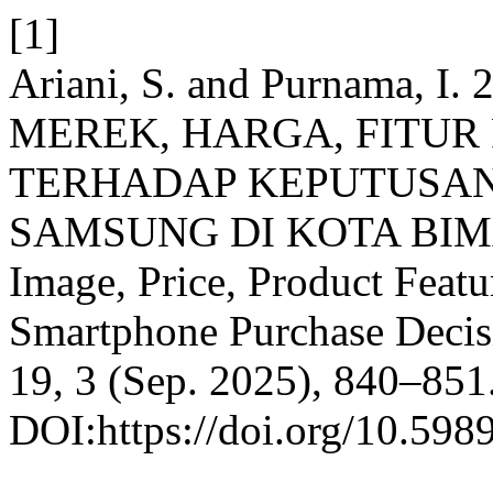
[1]
Ariani, S. and Purnama, 
MEREK, HARGA, FITUR
TERHADAP KEPUTUSA
SAMSUNG DI KOTA BIMA: 
Image, Price, Product Feat
Smartphone Purchase Decis
19, 3 (Sep. 2025), 840–851
DOI:https://doi.org/10.598