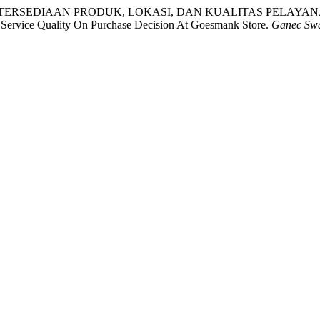
PENGARUH KETERSEDIAAN PRODUK, LOKASI, DAN KUALITAS P
Service Quality On Purchase Decision At Goesmank Store.
Ganec Sw