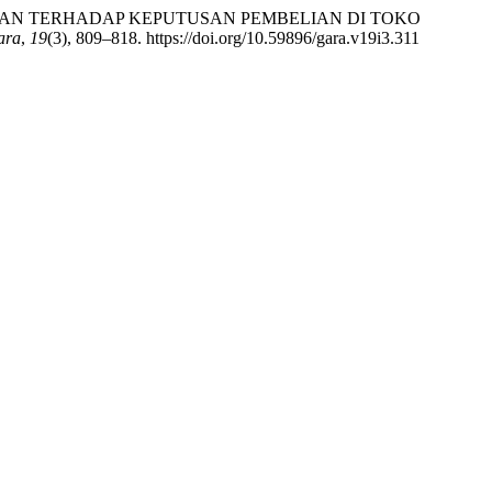
ELAYANAN TERHADAP KEPUTUSAN PEMBELIAN DI TOKO
ara
,
19
(3), 809–818. https://doi.org/10.59896/gara.v19i3.311