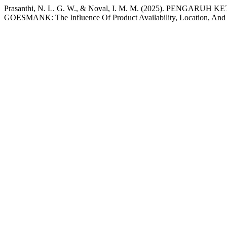
Prasanthi, N. L. G. W., & Noval, I. M. M. (2025). 
GOESMANK: The Influence Of Product Availability, Location, And 