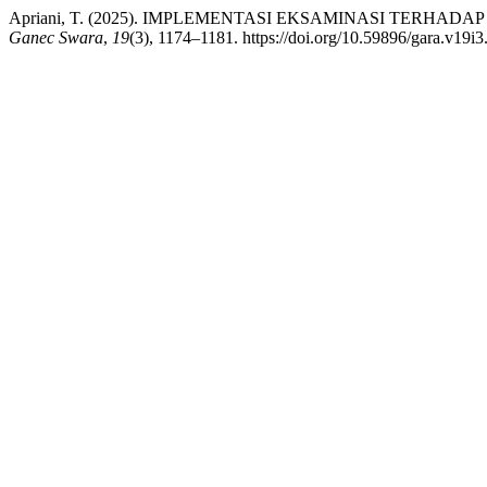
Apriani, T. (2025). IMPLEMENTASI EKSAMINASI TERHADAP PUT
Ganec Swara
,
19
(3), 1174–1181. https://doi.org/10.59896/gara.v19i3