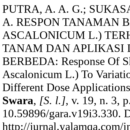
PUTRA, A. A. G.; SUKASA
A. RESPON TANAMAN 
ASCALONICUM L.) TER
TANAM DAN APLIKASI 
BERBEDA: Response Of Sha
Ascalonicum L.) To Variati
Different Dose Application
Swara
,
[S. l.]
, v. 19, n. 3,
10.59896/gara.v19i3.330. D
http://jurnal.yalamqa.com/i