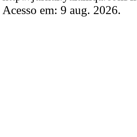
Acesso em: 9 aug. 2026.