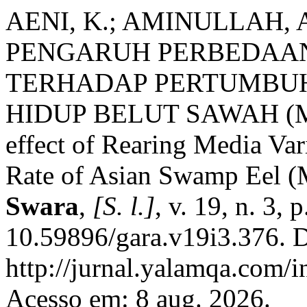
AENI, K.; AMINULLAH, 
PENGARUH PERBEDAA
TERHADAP PERTUMBU
HIDUP BELUT SAWAH (
effect of Rearing Media Va
Rate of Asian Swamp Eel (
Swara
,
[S. l.]
, v. 19, n. 3,
10.59896/gara.v19i3.376. D
http://jurnal.yalamqa.com/i
Acesso em: 8 aug. 2026.