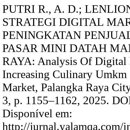
PUTRI R., A. D.; LENLION
STRATEGI DIGITAL MA
PENINGKATAN PENJUA
PASAR MINI DATAH M
RAYA: Analysis Of Digital 
Increasing Culinary Umkm 
Market, Palangka Raya Cit
3, p. 1155–1162, 2025. DOI
Disponível em:
http://jurnal.yalamqa.com/i