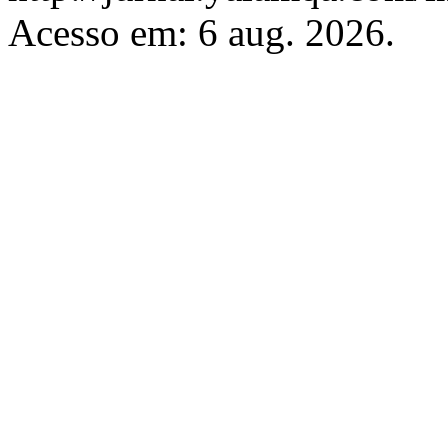
Acesso em: 6 aug. 2026.