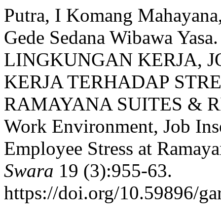
Putra, I Komang Mahayana
Gede Sedana Wibawa Yas
LINGKUNGAN KERJA, J
KERJA TERHADAP STR
RAMAYANA SUITES & RESO
Work Environment, Job Inse
Employee Stress at Ramaya
Swara
19 (3):955-63.
https://doi.org/10.59896/ga