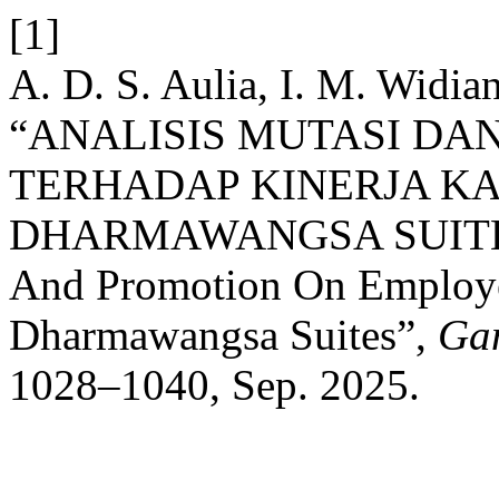
[1]
A. D. S. Aulia, I. M. Widia
“ANALISIS MUTASI DA
TERHADAP KINERJA K
DHARMAWANGSA SUITES: 
And Promotion On Employe
Dharmawangsa Suites”,
Ga
1028–1040, Sep. 2025.