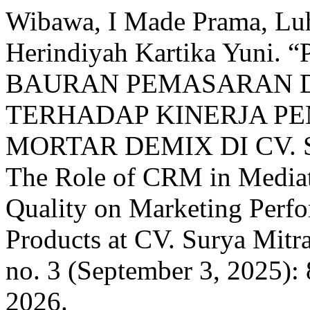
Wibawa, I Made Prama, Lu
Herindiyah Kartika Yun
BAURAN PEMASARAN D
TERHADAP KINERJA P
MORTAR DEMIX DI CV.
The Role of CRM in Mediat
Quality on Marketing Perf
Products at CV. Surya Mitr
no. 3 (September 3, 2025):
2026.