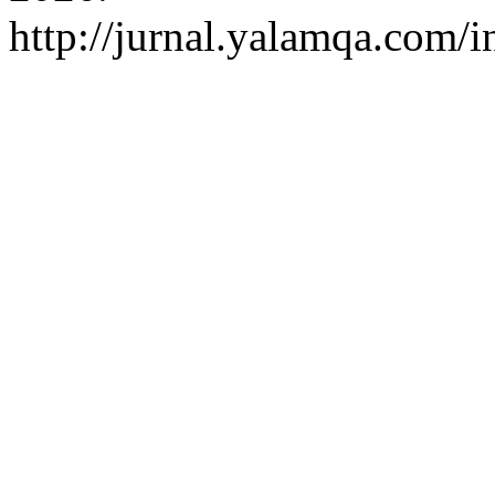
http://jurnal.yalamqa.com/i