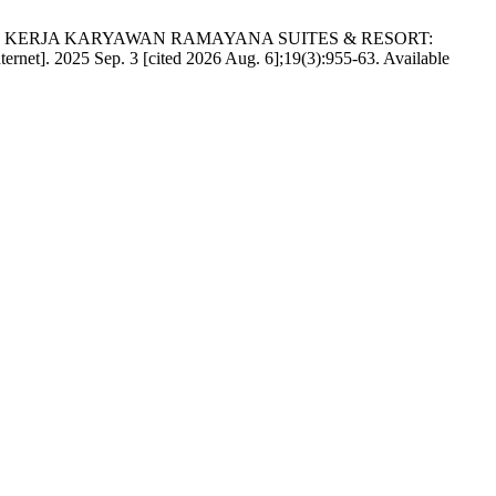
RES KERJA KARYAWAN RAMAYANA SUITES & RESORT:
rnet]. 2025 Sep. 3 [cited 2026 Aug. 6];19(3):955-63. Available