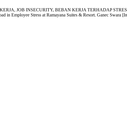
AN KERJA, JOB INSECURITY, BEBAN KERJA TERHADAP ST
ad in Employee Stress at Ramayana Suites & Resort. Ganec Swara [Inte