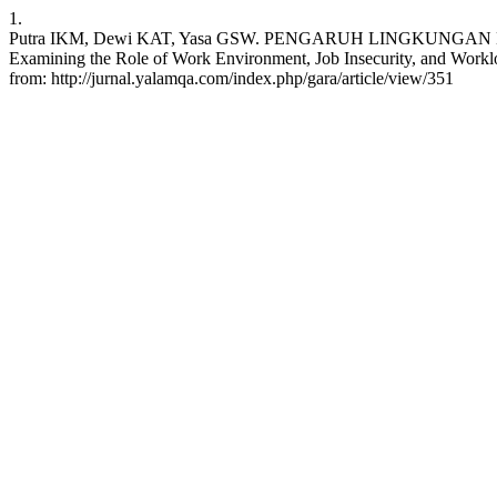
1.
Putra IKM, Dewi KAT, Yasa GSW. PENGARUH LINGKUNG
Examining the Role of Work Environment, Job Insecurity, and Worklo
from: http://jurnal.yalamqa.com/index.php/gara/article/view/351