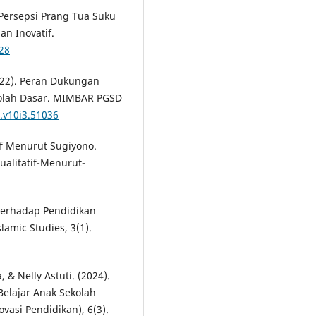
. Persepsi Prang Tua Suku
an Inovatif.
428
2022). Peran Dukungan
kolah Dasar. MIMBAR PGSD
d.v10i3.51036
tif Menurut Sugiyono.
ualitatif-Menurut-
 Terhadap Pendidikan
slamic Studies, 3(1).
, & Nelly Astuti. (2024).
elajar Anak Sekolah
vasi Pendidikan), 6(3).