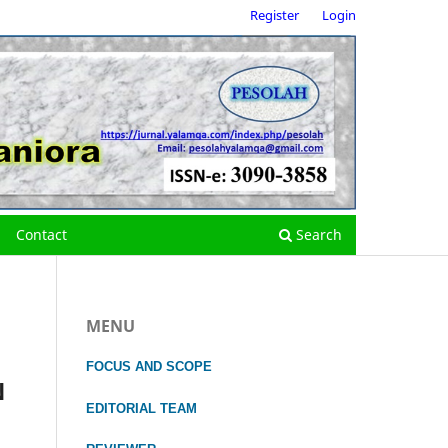
Register
Login
Contact
Search
MENU
FOCUS
AND SCOPE
N
EDITORIAL TEAM