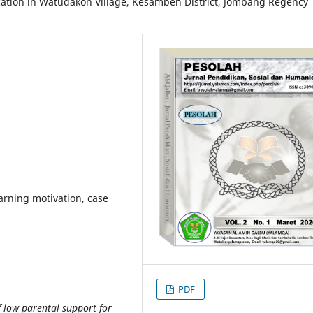
ucation in Watudakon Village, Kesamben District, Jombang Regency
earning motivation, case
PDF
 low parental support for