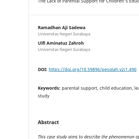
The Lack of Parental Support for Children's Ed
Ramadhan Aji Sadewa
Universitas Negeri Surabaya
Ulfi Aminatuz Zahroh
Universitas Negeri Surabaya
DOI:
https://doi.org/10.59896/pesolah.v2i1.490
Keywords:
parental support, child education, l
study
Abstract
This case study aims to describe the phenomenon of