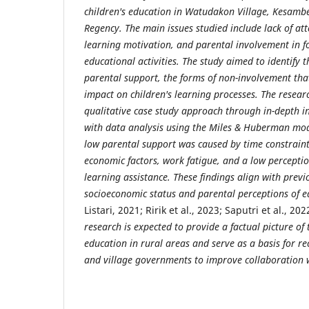
children's education in Watudakon Village, Kesamb
Regency. The main issues studied include lack of att
learning motivation, and parental involvement in 
educational activities. The study aimed to identify 
parental support, the forms of non-involvement tha
impact on children's learning processes. The resea
qualitative case study approach through in-depth i
with data analysis using the Miles & Huberman mod
low parental support was caused by time constraints
economic factors, work fatigue, and a low perceptio
learning assistance. These findings align with previ
socioeconomic status and parental perceptions of 
Listari, 2021; Ririk et al., 2023; Saputri et al., 2
research is expected to provide a factual picture of t
education in rural areas and serve as a basis for 
and village governments to improve collaboration 