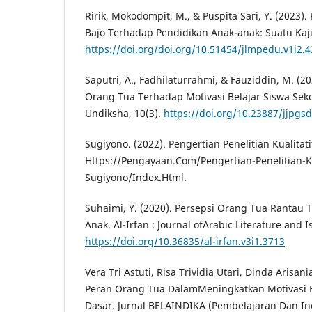
Ririk, Mokodompit, M., & Puspita Sari, Y. (2023)
Bajo Terhadap Pendidikan Anak-anak: Suatu Kaji
https://doi.org/doi.org/10.51454/jlmpedu.v1i2.
Saputri, A., Fadhilaturrahmi, & Fauziddin, M. (
Orang Tua Terhadap Motivasi Belajar Siswa Se
Undiksha, 10(3).
https://doi.org/10.23887/jjpgs
Sugiyono. (2022). Pengertian Penelitian Kualita
Https://Pengayaan.Com/Pengertian-Penelitian-K
Sugiyono/Index.Html.
Suhaimi, Y. (2020). Persepsi Orang Tua Rantau
Anak. Al-Irfan : Journal ofArabic Literature and I
https://doi.org/10.36835/al-irfan.v3i1.3713
Vera Tri Astuti, Risa Trividia Utari, Dinda Arisania
Peran Orang Tua DalamMeningkatkan Motivasi B
Dasar. Jurnal BELAINDIKA (Pembelajaran Dan Ino