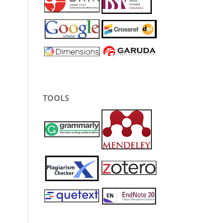
TOOLS