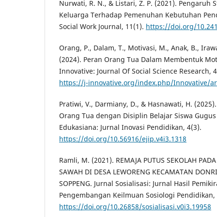
Nurwati, R. N., & Listari, Z. P. (2021). Pengaruh
Keluarga Terhadap Pemenuhan Kebutuhan Pendi
Social Work Journal, 11(1).
https://doi.org/10.24
Orang, P., Dalam, T., Motivasi, M., Anak, B., Irawa
(2024). Peran Orang Tua Dalam Membentuk Motiv
Innovative: Journal Of Social Science Research, 
https://j-innovative.org/index.php/Innovative/a
Pratiwi, V., Darmiany, D., & Hasnawati, H. (202
Orang Tua dengan Disiplin Belajar Siswa Gugus 
Edukasiana: Jurnal Inovasi Pendidikan, 4(3).
https://doi.org/10.56916/ejip.v4i3.1318
Ramli, M. (2021). REMAJA PUTUS SEKOLAH PAD
SAWAH DI DESA LEWORENG KECAMATAN DONRI
SOPPENG. Jurnal Sosialisasi: Jurnal Hasil Pemiki
Pengembangan Keilmuan Sosiologi Pendidikan, 
https://doi.org/10.26858/sosialisasi.v0i3.19958