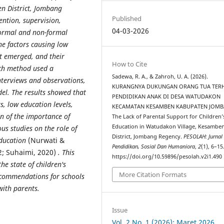
en District, Jombang
Published
ention, supervision,
04-03-2026
formal and non-formal
the factors causing low
t emerged, and their
How to Cite
rch method used a
Sadewa, R. A., & Zahroh, U. A. (2026).
nterviews and observations,
KURANGNYA DUKUNGAN ORANG TUA TER
el. The results showed that
PENDIDIKAN ANAK DI DESA WATUDAKON
, low education levels,
KECAMATAN KESAMBEN KABUPATEN JOMB
n of the importance of
The Lack of Parental Support for Children’
Education in Watudakon Village, Kesambe
ous studies on the role of
District, Jombang Regency.
PESOLAH: Jurnal
education
(Nurwati &
Pendidikan, Sosial Dan Humaniora
,
2
(1), 6–15
022; Suhaimi, 2020)
. This
https://doi.org/10.59896/pesolah.v2i1.490
he state of children's
More Citation Formats
recommendations for schools
with parents.
Issue
Vol. 2 No. 1 (2026): Maret 2026