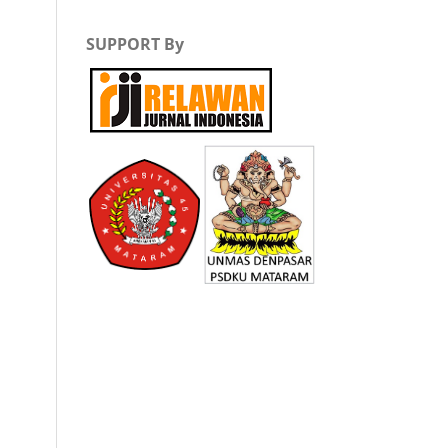
SUPPORT By