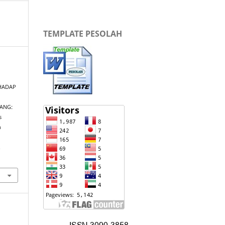
TEMPLATE PESOLAH
HADAP
ANG:
s
n
.