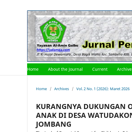
Home
About the Journal
Current
Archive
Home
/
Archives
/
Vol. 2 No. 1 (2026): Maret 2026
KURANGNYA DUKUNGAN O
ANAK DI DESA WATUDAKO
JOMBANG