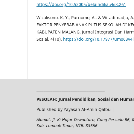
https://doi.org/10.52005/belaindika.v6i3.261
Wicaksono, K. Y., Purnomo, A., & Wiradimadja, A
FAKTOR PENYEBAB ANAK PUTUS SEKOLAH DI K
KABUPATEN MALANG. Jurnal Integrasi Dan Harmo
Sosial, 4(10).
https://doi.org/10.17977/um063v4
______________________________________
PESOLAH: Jurnal Pendidikan, Sosial dan Huma
Published by Yayasan Al-Amin Qalbu |
Alamat: Jl. Ki Hajar Dewantara, Gang Persada R6,
Kab. Lombok Timur, NTB. 83656