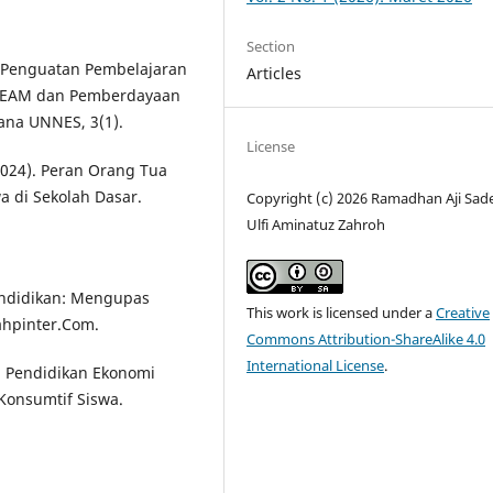
Section
0). Penguatan Pembelajaran
Articles
 STEAM dan Pemberdayaan
ana UNNES, 3(1).
License
(2024). Peran Orang Tua
a di Sekolah Dasar.
Copyright (c) 2026 Ramadhan Aji Sad
Ulfi Aminatuz Zahroh
Pendidikan: Mengupas
This work is licensed under a
Creative
hpinter.Com.
Commons Attribution-ShareAlike 4.0
International License
.
uh Pendidikan Ekonomi
Konsumtif Siswa.