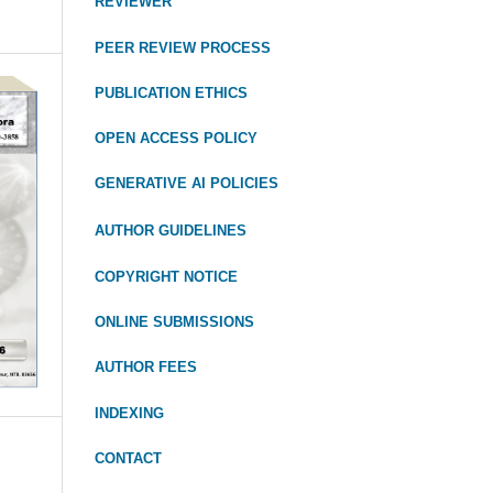
REVIEWER
PEER REVIEW PROCESS
PUBLICATION ETHICS
OPEN ACCESS POLICY
GENERATIVE AI POLICIES
AUTHOR GUIDELINES
COPYRIGHT NOTICE
ONLINE SUBMISSIONS
AUTHOR FEES
INDEXING
CONTACT