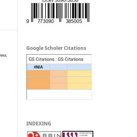
Google Scholer Citations
ewa,
INDEXING