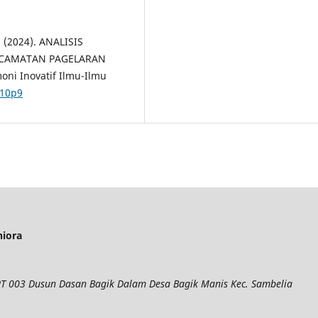
. (2024). ANALISIS
ECAMATAN PAGELARAN
ni Inovatif Ilmu-Ilmu
i10p9
niora
 RT 003 Dusun Dasan Bagik Dalam Desa Bagik Manis Kec. Sambelia