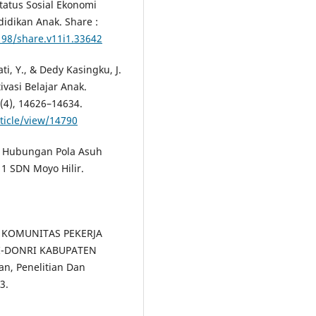
 Status Sosial Ekonomi
dikan Anak. Share :
198/share.v11i1.33642
ti, Y., & Dedy Kasingku, J.
asi Belajar Anak.
4(4), 14626–14634.
rticle/view/14790
5). Hubungan Pola Asuh
1 SDN Moyo Hilir.
A KOMUNITAS PEKERJA
-DONRI KABUPATEN
ran, Penelitian Dan
3.