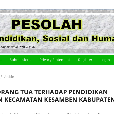
s
Submissions
Privacy Statement
Register
Login
/
Articles
RANG TUA TERHADAP PENDIDIKAN
N KECAMATAN KESAMBEN KABUPATE