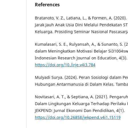
References
Bratanoto, V. Z., Latiana, L., & Formen, A. (202
Jarak Jauh Anak Usia Dini Melalui Pendekatan
Keluarga. Prosiding Seminar Nasional Pascasarj
Kumalasari, S. E., Rulyansah, A., & Sunanto, S. 
dalam Meningkatkan Motivasi Belajar Si31004sw
Indonesian Research Journal on Education, 4(3).
https://doi.org/10./irje.v4i3.784
Mulyadi Surya. (2024). Peran Sosiologi dalam 
Hubungan Antarmanusia di Dalam Kelas. Tamba
Novitasari, A. T., & Septiana, A. (2021). Pengar
Dalam Lingkungan Keluarga Terhadap Perilaku 
JEKPEND: Jurnal Ekonomi Dan Pendidikan, 4(1).
https://doi.org/10.26858/jekpend.v4i1.15119