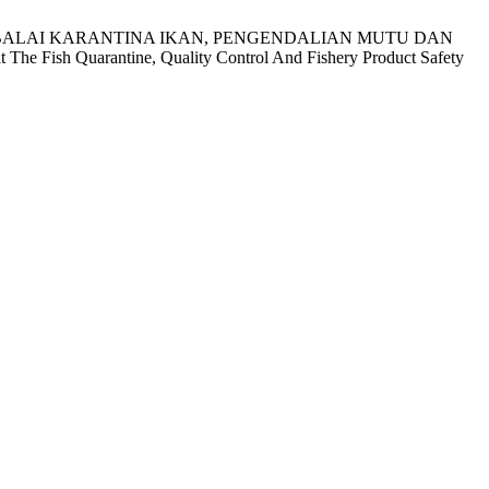
) DI BALAI KARANTINA IKAN, PENGENDALIAN MUTU DAN
 Fish Quarantine, Quality Control And Fishery Product Safety