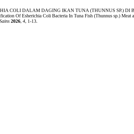
ESHERICHIA COLI DALAM DAGING IKAN TUNA (THUNNUS SP.
sherichia Coli Bacteria In Tuna Fish (Thunnus sp.) Meat at The
Sains
2026
,
4
, 1-13.