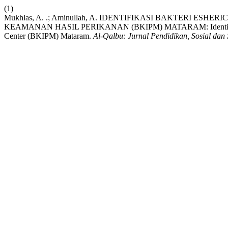
(1)
Mukhlas, A. .; Aminullah, A. IDENTIFIKASI BAKTERI 
KEAMANAN HASIL PERIKANAN (BKIPM) MATARAM: Identification Of E
Center (BKIPM) Mataram.
Al-Qalbu: Jurnal Pendidikan, Sosial dan 