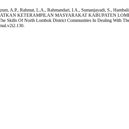
grum, A.P., Rahmat, L.A., Rahmandari, I.A., Sumanjayadi, S., Hambali,
GKATKAN KETERAMPILAN MASYARAKAT KABUPATEN LOM
 Skills Of North Lombok District Communities In Dealing With The
amal.v2i2.130.