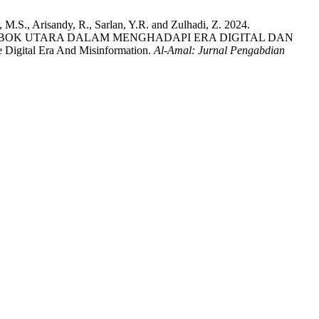
 M.S., Arisandy, R., Sarlan, Y.R. and Zulhadi, Z. 2024.
BOK UTARA DALAM MENGHADAPI ERA DIGITAL DAN
 Digital Era And Misinformation.
Al-Amal: Jurnal Pengabdian