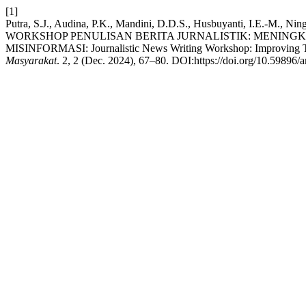
[1]
Putra, S.J., Audina, P.K., Mandini, D.D.S., Husbuyanti, I.E.-M., Nin
WORKSHOP PENULISAN BERITA JURNALISTIK: MENIN
MISINFORMASI: Journalistic News Writing Workshop: Improving The
Masyarakat
. 2, 2 (Dec. 2024), 67–80. DOI:https://doi.org/10.59896/