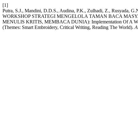
[1]
Putra, S.J., Mandini, D.D.S., Audina, P.K., Zulhadi, Z., Rusyada,
WORKSHOP STRATEGI MENGELOLA TAMAN BACA MASYAR
MENULIS KRITIS, MEMBACA DUNIA): Implementation Of A Workshop
(Themes: Smart Embroidery, Critical Writing, Reading The World).
A