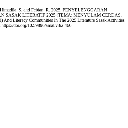
to, A., Himadila, S. and Febian, R. 2025. PENYELENGGARAN
 SASAK LITERATIF 2025 (TEMA: MENYULAM CERDAS,
Literacy Communities In The 2025 Literature Sasak Activities
:https://doi.org/10.59896/amal.v3i2.466.