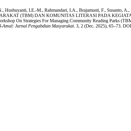
 G.N., Husbuyanti, I.E.-M., Rahmandari, I.A., Brajamusti, F., Susan
AKAT (TBM) DAN KOMUNITAS LITERASI PADA KEGIATAN
 On Strategies For Managing Community Reading Parks (TBM) And 
l-Amal: Jurnal Pengabdian Masyarakat
. 3, 2 (Dec. 2025), 65–73. DOI