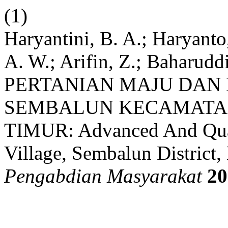
(1)
Haryantini, B. A.; Haryanto
A. W.; Arifin, Z.; Baharudd
PERTANIAN MAJU DAN 
SEMBALUN KECAMATA
TIMUR: Advanced And Qual
Village, Sembalun District
Pengabdian Masyarakat
20