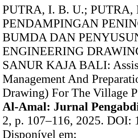
PUTRA, I. B. U.; PUTRA, I
PENDAMPINGAN PENI
BUMDA DAN PENYUSUN
ENGINEERING DRAWIN
SANUR KAJA BALI: Assis
Management And Preparati
Drawing) For The Village P
Al-Amal: Jurnal Pengabd
2, p. 107–116, 2025. DOI: 
Disponível em: