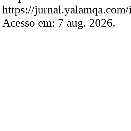
https://jurnal.yalamqa.com/
Acesso em: 7 aug. 2026.