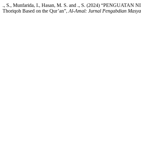
., S., Munfarida, I., Hasan, M. S. and ., S. (2024) “PENGUAT
Thoriqoh Based on the Qur’an”,
Al-Amal: Jurnal Pengabdian Masya