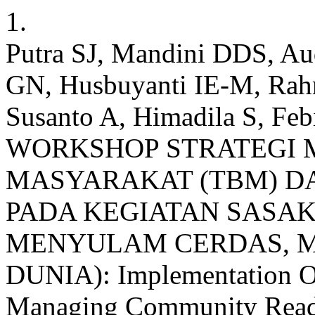
1.
Putra SJ, Mandini DDS, Au
GN, Husbuyanti IE-M, Rahm
Susanto A, Himadila S,
WORKSHOP STRATEGI
MASYARAKAT (TBM) D
PADA KEGIATAN SASAK 
MENYULAM CERDAS, M
DUNIA): Implementation Of
Managing Community Readi