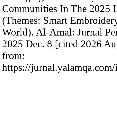
Communities In The 2025 Li
(Themes: Smart Embroidery,
World). Al-Amal: Jurnal Pe
2025 Dec. 8 [cited 2026 Aug
from:
https://jurnal.yalamqa.com/