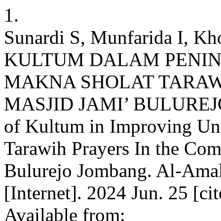
1.
Sunardi S, Munfarida I,
KULTUM DALAM PENI
MAKNA SHOLAT TARAW
MASJID JAMI’ BULUREJO
of Kultum in Improving Un
Tarawih Prayers In the Co
Bulurejo Jombang. Al-Amal
[Internet]. 2024 Jun. 25 [ci
Available from: