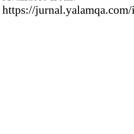
https://jurnal.yalamqa.com/