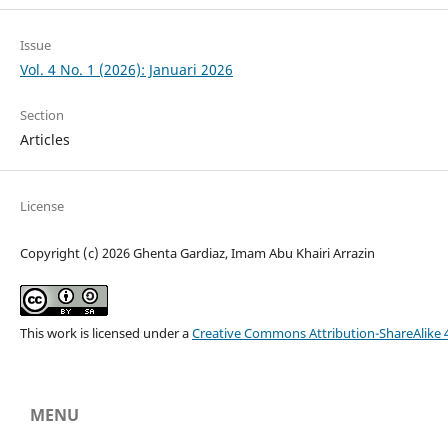
Issue
Vol. 4 No. 1 (2026): Januari 2026
Section
Articles
License
Copyright (c) 2026 Ghenta Gardiaz, Imam Abu Khairi Arrazin
This work is licensed under a
Creative Commons Attribution-ShareAlike 4
MENU