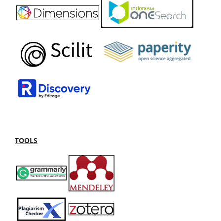
TOOLS