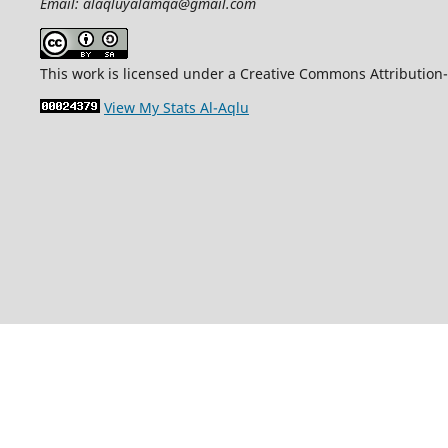
Email: alaqluyalamqa@gmail.com
This work is licensed under a Creative Commons Attribution-
View My Stats Al-Aqlu