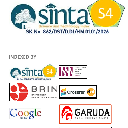
INDEXED BY