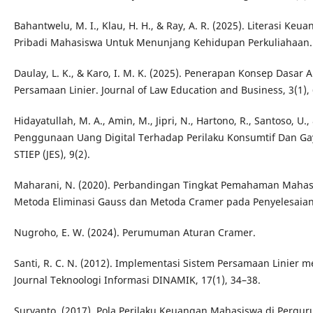
Bahantwelu, M. I., Klau, H. H., & Ray, A. R. (2025). Literasi 
Pribadi Mahasiswa Untuk Menunjang Kehidupan Perkuliahaan. 
Daulay, L. K., & Karo, I. M. K. (2025). Penerapan Konsep Dasar
Persamaan Linier. Journal of Law Education and Business, 3(1),
Hidayatullah, M. A., Amin, M., Jipri, N., Hartono, R., Santoso, U
Penggunaan Uang Digital Terhadap Perilaku Konsumtif Dan Ga
STIEP (JES), 9(2).
Maharani, N. (2020). Perbandingan Tingkat Pemahaman Maha
Metoda Eliminasi Gauss dan Metoda Cramer pada Penyelesaian 
Nugroho, E. W. (2024). Perumuman Aturan Cramer.
Santi, R. C. N. (2012). Implementasi Sistem Persamaan Linie
Journal Teknoologi Informasi DINAMIK, 17(1), 34–38.
Suryanto. (2017). Pola Perilaku Keuangan Mahasiswa di Pergurua