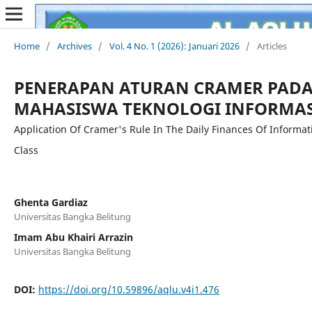
Home
/
Archives
/
Vol. 4 No. 1 (2026): Januari 2026
/
Articles
PENERAPAN ATURAN CRAMER PAD
MAHASISWA TEKNOLOGI INFORMAS
Application Of Cramer's Rule In The Daily Finances Of Informa
Class
Ghenta Gardiaz
Universitas Bangka Belitung
Imam Abu Khairi Arrazin
Universitas Bangka Belitung
DOI:
https://doi.org/10.59896/aqlu.v4i1.476