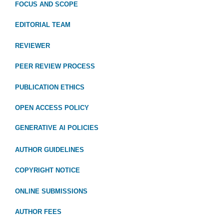
FOCUS
AND SCOPE
EDITORIAL TEAM
REVIEWER
PEER REVIEW PROCESS
PUBLICATION ETHICS
OPEN ACCESS POLICY
GENERATIVE AI POLICIES
AUTHOR GUIDELINES
COPYRIGHT NOTICE
ONLINE SUBMISSIONS
AUTHOR FEES