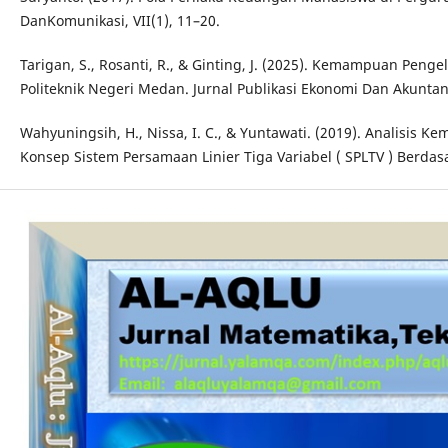
DanKomunikasi, VII(1), 11–20.
Tarigan, S., Rosanti, R., & Ginting, J. (2025). Kemampuan Pe
Politeknik Negeri Medan. Jurnal Publikasi Ekonomi Dan Akuntans
Wahyuningsih, H., Nissa, I. C., & Yuntawati. (2019). Analisi
Konsep Sistem Persamaan Linier Tiga Variabel ( SPLTV ) Berdasa