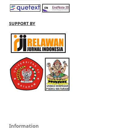
SUPPORT BY
Information