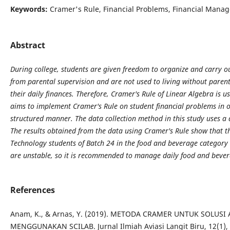
Keywords:
Cramer's Rule, Financial Problems, Financial Mana
Abstract
During college, students are given freedom to organize and carry out
from parental supervision and are not used to living without parents
their daily finances. Therefore, Cramer's Rule of Linear Algebra is u
aims to implement Cramer's Rule on student financial problems in o
structured manner. The data collection method in this study uses 
The results obtained from the data using Cramer's Rule show that th
Technology students of Batch 24 in the food and beverage category
are unstable, so it is recommended to manage daily food and bever
References
Anam, K., & Arnas, Y. (2019). METODA CRAMER UNTUK SOLUSI
MENGGUNAKAN SCILAB. Jurnal Ilmiah Aviasi Langit Biru, 12(1),