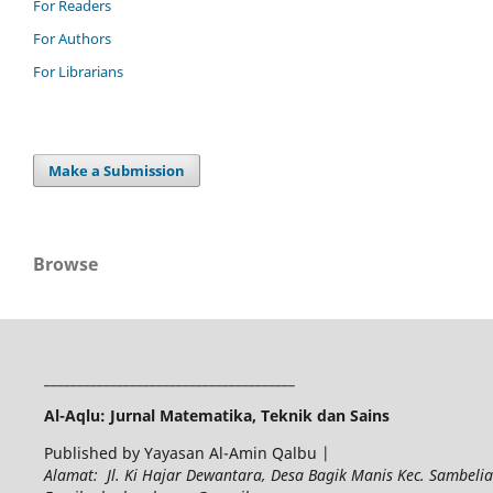
For Readers
For Authors
For Librarians
Make a Submission
Browse
______________________________________
Al-Aqlu: Jurnal Matematika, Teknik dan Sains
Published by Yayasan Al-Amin Qalbu |
Alamat: Jl. Ki Hajar Dewantara, Desa Bagik Manis Kec. Sambel