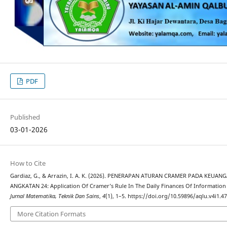
PDF
Published
03-01-2026
How to Cite
Gardiaz, G., & Arrazin, I. A. K. (2026). PENERAPAN ATURAN CRAMER PADA K
ANGKATAN 24: Application Of Cramer’s Rule In The Daily Finances Of Information
Jurnal Matematika, Teknik Dan Sains
,
4
(1), 1–5. https://doi.org/10.59896/aqlu.v4i1.4
More Citation Formats