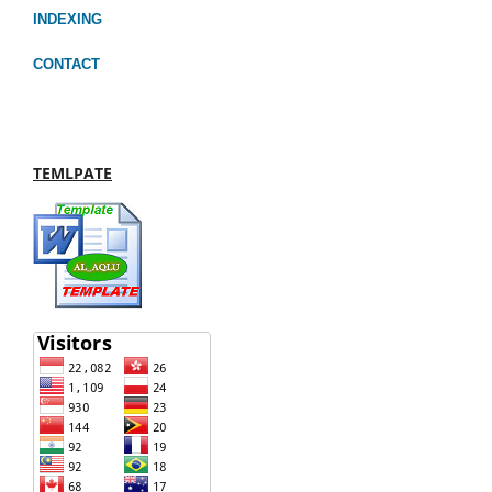
INDEXING
CONTACT
TEMLPATE