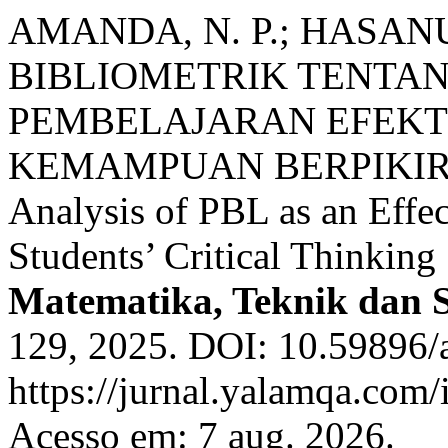
AMANDA, N. P.; HASANU
BIBLIOMETRIK TENTAN
PEMBELAJARAN EFEKT
KEMAMPUAN BERPIKIR KR
Analysis of PBL as an Effe
Students’ Critical Thinking 
Matematika, Teknik dan 
129, 2025. DOI: 10.59896/a
https://jurnal.yalamqa.com/
Acesso em: 7 aug. 2026.