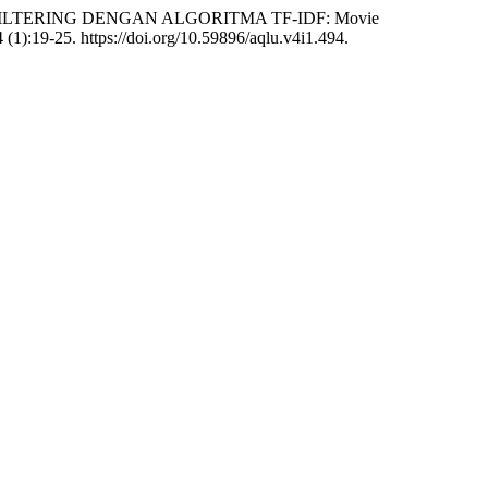
FILTERING DENGAN ALGORITMA TF-IDF: Movie
 (1):19-25. https://doi.org/10.59896/aqlu.v4i1.494.