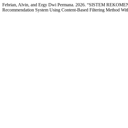
Febrian, Alvin, and Ergy Dwi Permana. 2026. “SISTE
Recommendation System Using Content-Based Filtering Method Wi