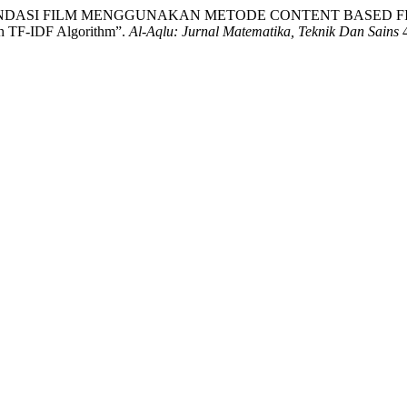
M REKOMENDASI FILM MENGGUNAKAN METODE CONTENT BASED 
th TF-IDF Algorithm”.
Al-Aqlu: Jurnal Matematika, Teknik Dan Sains
4