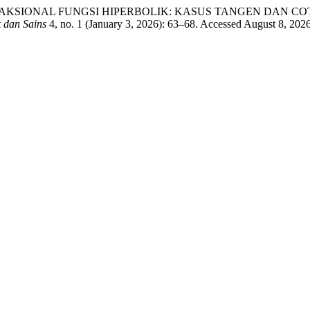
FRAKSIONAL FUNGSI HIPERBOLIK: KASUS TANGEN DAN COTANGEN: 
k dan Sains
4, no. 1 (January 3, 2026): 63–68. Accessed August 8, 2026.