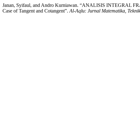
Janan, Syifaul, and Andro Kurniawan. “ANALISIS INTEGRAL 
Case of Tangent and Cotangent”.
Al-Aqlu: Jurnal Matematika, Tekni