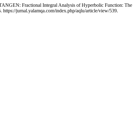
Fractional Integral Analysis of Hyperbolic Function: The
 https://jurnal.yalamqa.com/index.php/aqlu/article/view/539.