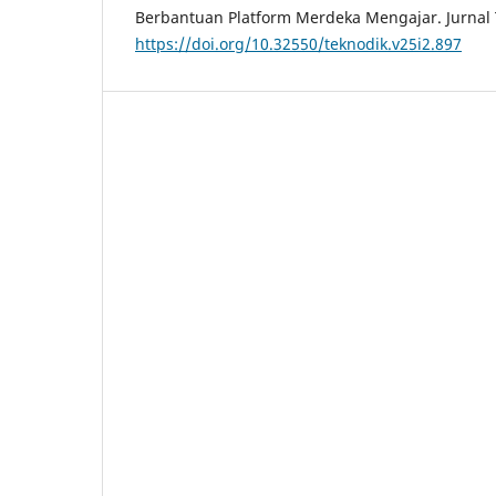
Berbantuan Platform Merdeka Mengajar. Jurnal 
https://doi.org/10.32550/teknodik.v25i2.897