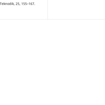
Teknodik, 25, 155–167.