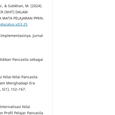
 V., & Subkhan, M. (2024).
R (NHT) DALAM
 MATA PELAJARAN PPKN.
educatus.v2i3.25
an Implementasinya. Jurnal
ndidikan Pancasila sebagai
i Nilai-Nilai Pancasila
alam Menghadapi Era
 5(1), 152–167.
Internalisasi Nilai
 Profil Pelajar Pancasila