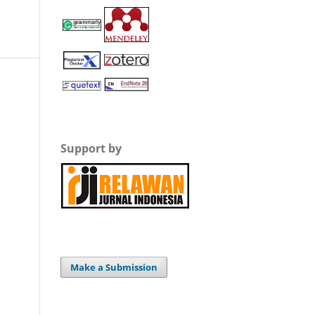
Support by
Make a Submission