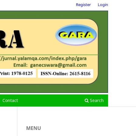
Register
Login
Contact
Search
MENU