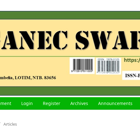
tement
Login
Register
Archives
Announcements
/
Articles