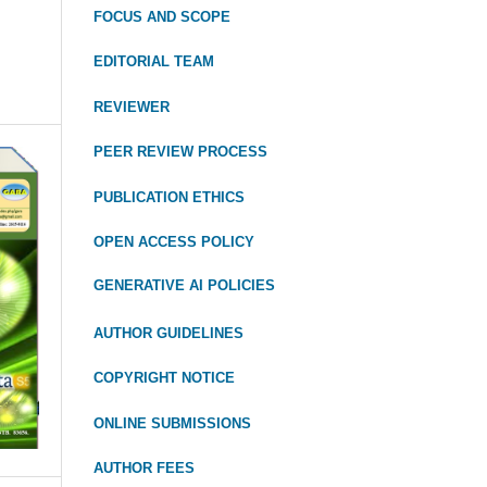
FOCUS
AND SCOPE
EDITORIAL TEAM
REVIEWER
PEER REVIEW PROCESS
PUBLICATION ETHICS
OPEN ACCESS POLICY
GENERATIVE AI POLICIES
AUTHOR GUIDELINES
COPYRIGHT NOTICE
ONLINE SUBMISSIONS
AUTHOR FEES