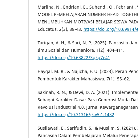
Marlina, N., Endriani, E., Suhendi, O., Febrianti,
MODEL PEMBELAJARAN NUMBER HEAD TOGETHE
MENUMBUHKAN MOTIVASI BELAJAR SISWA PADA
Educatus, 2(3), 38-43.
https://doi.org/10.69914/
Tarigan, A. H., & Sari, N. P. (2025). Pancasila d
Ilmu Sosial dan Humaniora, 1(2), 404-411.
https://doi.org/10.63822/3qkg7e41
Hayqal, M. R., & Najicha, F. U. (2023). Peran Pe
Pembentuk Karakter Mahasiswa. 7(1), 55–62.
Sakinah, R. N., & Dewi, D. A. (2021). Implementas
Sebagai Karakter Dasar Para Generasi Muda D
Revolusi Industrial 4.0. Jurnal Kewarganegaraan,
https://doi.org/10.31316/jk.v5i1.1432
Susilawati, E., Sarifudin, S., & Muslim, S. (2021). 
Pancasila Dalam Pembelajaran Melalui Penerapan