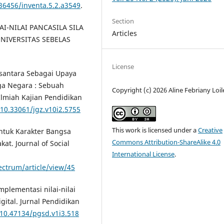
.36456/inventa.5.2.a3549
.
Section
LAI-NILAI PANCASILA SILA
Articles
NIVERSITAS SEBELAS
License
Nusantara Sebagai Upaya
a Negara : Sebuah
Copyright (c) 2026 Aline Febriany Loi
l Ilmiah Kajian Pendidikan
/10.33061/jgz.v10i2.5755
This work is licensed under a
Creative
ntuk Karakter Bangsa
Commons Attribution-ShareAlike 4.0
at. Journal of Social
International License
.
ectrum/article/view/45
Implementasi nilai-nilai
gital. Jurnal Pendidikan
/10.47134/pgsd.v1i3.518