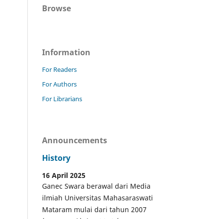
Browse
Information
For Readers
For Authors
For Librarians
Announcements
History
16 April 2025
Ganec Swara berawal dari Media
ilmiah Universitas Mahasaraswati
Mataram mulai dari tahun 2007