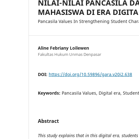
NILAI-NILAI PANCASILA 
MAHASISWA DI ERA DIGITA
Pancasila Values In Strengthening Student Chara
Aline Febriany Loilewen
Fakultas Hukum Unmas Denpasar
DOI:
https://doi.org/10.59896/gara.v20i2.638
Keywords:
Pancasila Values, Digital era, Studen
Abstract
This study explains that in this digital era, student