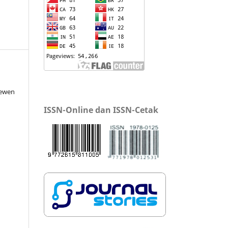
lewen
ISSN-Online dan ISSN-Cetak