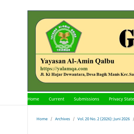
Home
Current
Submissions
Privacy Sta
Home
/
Archives
/
Vol. 20 No. 2 (2026): Juni 2026