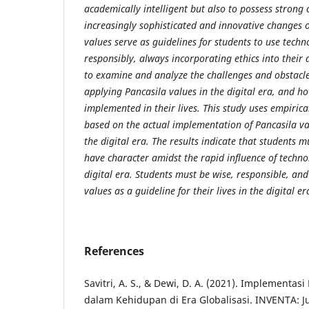
academically intelligent but also to possess strong 
increasingly sophisticated and innovative changes o
values ​​serve as guidelines for students to use tech
responsibly, always incorporating ethics into their d
to examine and analyze the challenges and obstacle
applying Pancasila values ​​in the digital era, and ho
implemented in their lives. This study uses empiric
based on the actual implementation of Pancasila value
the digital era. The results indicate that students mu
have character amidst the rapid influence of techn
digital era. Students must be wise, responsible, and
values ​​as a guideline for their lives in the digital er
References
Savitri, A. S., & Dewi, D. A. (2021). Implementasi 
dalam Kehidupan di Era Globalisasi. INVENTA: J