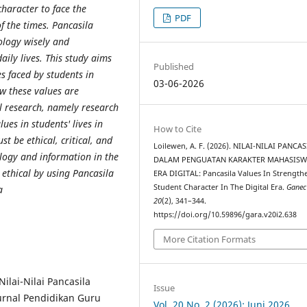
character to face the
PDF
f the times. Pancasila
nology wisely and
aily lives. This study aims
Published
s faced by students in
03-06-2026
w these values ​​are
al research, namely research
s ​​in students' lives in
How to Cite
st be ethical, critical, and
Loilewen, A. F. (2026). NILAI-NILAI PANCA
ology and information in the
DALAM PENGUATAN KARAKTER MAHASISW
 ethical by using Pancasila
ERA DIGITAL: Pancasila Values In Strength
Student Character In The Digital Era.
Ganec
a
20
(2), 341–344.
https://doi.org/10.59896/gara.v20i2.638
More Citation Formats
Nilai-Nilai Pancasila
Issue
urnal Pendidikan Guru
Vol. 20 No. 2 (2026): Juni 2026