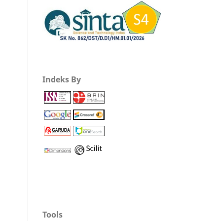
Indeks By
Tools