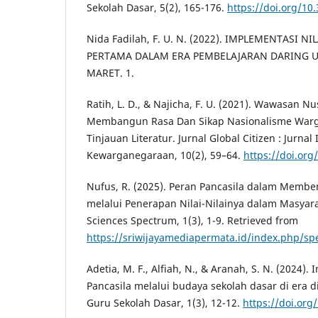
Sekolah Dasar, 5(2), 165-176.
https://doi.org/10
Nida Fadilah, F. U. N. (2022). IMPLEMENTASI NI
PERTAMA DALAM ERA PEMBELAJARAN DARING U
MARET. 1.
Ratih, L. D., & Najicha, F. U. (2021). Wawasan 
Membangun Rasa Dan Sikap Nasionalisme Warg
Tinjauan Literatur. Jurnal Global Citizen : Jurna
Kewarganegaraan, 10(2), 59–64.
https://doi.org
Nufus, R. (2025). Peran Pancasila dalam Membe
melalui Penerapan Nilai-Nilainya dalam Masyarak
Sciences Spectrum, 1(3), 1-9. Retrieved from
https://sriwijayamediapermata.id/index.php/sp
Adetia, M. F., Alfiah, N., & Aranah, S. N. (2024). 
Pancasila melalui budaya sekolah dasar di era di
Guru Sekolah Dasar, 1(3), 12-12.
https://doi.org