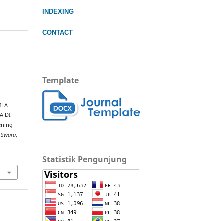
INDEXING
CONTACT
Template
SILA
A DI
ening
 Swara
,
Statistik Pengunjung