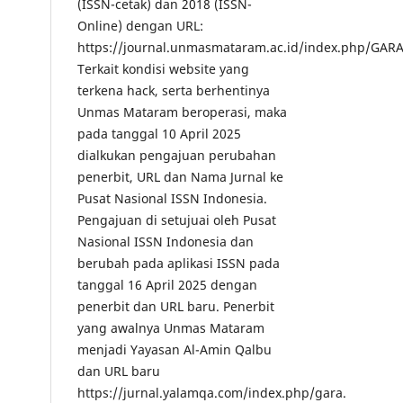
(ISSN-cetak) dan 2018 (ISSN-
Online) dengan URL:
https://journal.unmasmataram.ac.id/index.php/GARA
Terkait kondisi website yang
terkena hack, serta berhentinya
Unmas Mataram beroperasi, maka
pada tanggal 10 April 2025
dialkukan pengajuan perubahan
penerbit, URL dan Nama Jurnal ke
Pusat Nasional ISSN Indonesia.
Pengajuan di setujuai oleh Pusat
Nasional ISSN Indonesia dan
berubah pada aplikasi ISSN pada
tanggal 16 April 2025 dengan
penerbit dan URL baru. Penerbit
yang awalnya Unmas Mataram
menjadi Yayasan Al-Amin Qalbu
dan URL baru
https://jurnal.yalamqa.com/index.php/gara.