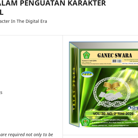
DALAM PENGUATAN KARAKTER
L
cter In The Digital Era
ts
s are required not only to be