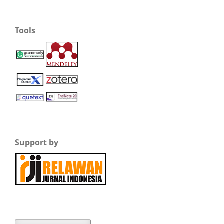
Tools
Support by