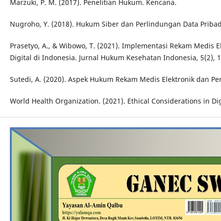
Marzuki, P. M. (2017). Penelitian Hukum. Kencana.
Nugroho, Y. (2018). Hukum Siber dan Perlindungan Data Pribadi
Prasetyo, A., & Wibowo, T. (2021). Implementasi Rekam Medis 
Digital di Indonesia. Jurnal Hukum Kesehatan Indonesia, 5(2), 
Sutedi, A. (2020). Aspek Hukum Rekam Medis Elektronik dan Per
World Health Organization. (2021). Ethical Considerations in Di