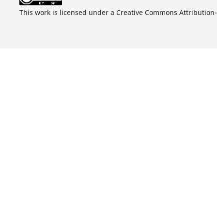
This work is licensed under a Creative Commons Attribution-