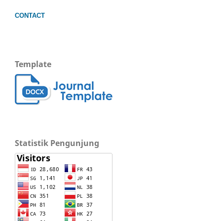
CONTACT
Template
Statistik Pengunjung