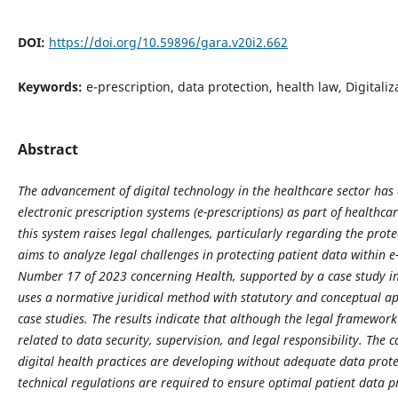
DOI:
https://doi.org/10.59896/gara.v20i2.662
Keywords:
e-prescription, data protection, health law, Digitali
Abstract
The advancement of digital technology in the healthcare sector ha
electronic prescription systems (e-prescriptions) as part of healthc
this system raises legal challenges, particularly regarding the prote
aims to analyze legal challenges in protecting patient data within 
Number 17 of 2023 concerning Health, supported by a case study i
uses a normative juridical method with statutory and conceptual a
case studies. The results indicate that although the legal framework 
related to data security, supervision, and legal responsibility. The
digital health practices are developing without adequate data prote
technical regulations are required to ensure optimal patient data p