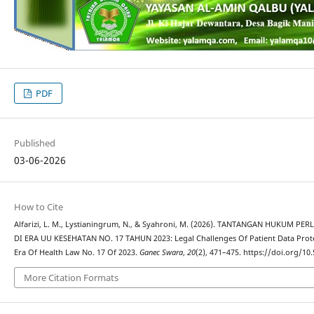
PDF
Published
03-06-2026
How to Cite
Alfarizi, L. M., Lystianingrum, N., & Syahroni, M. (2026). TANTANGAN HUKUM
DI ERA UU KESEHATAN NO. 17 TAHUN 2023: Legal Challenges Of Patient Data Protec
Era Of Health Law No. 17 Of 2023.
Ganec Swara
,
20
(2), 471–475. https://doi.org/10
More Citation Formats