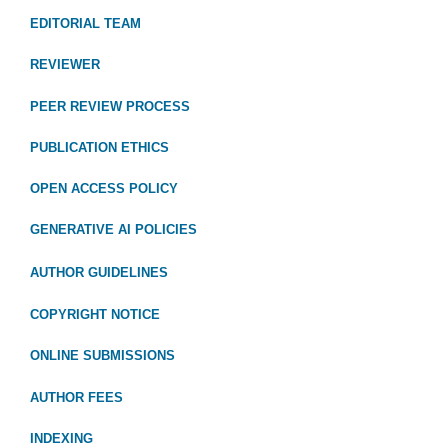
EDITORIAL TEAM
REVIEWER
PEER REVIEW PROCESS
PUBLICATION ETHICS
OPEN ACCESS POLICY
GENERATIVE AI POLICIES
AUTHOR GUIDELINES
COPYRIGHT NOTICE
ONLINE SUBMISSIONS
AUTHOR FEES
INDEXING