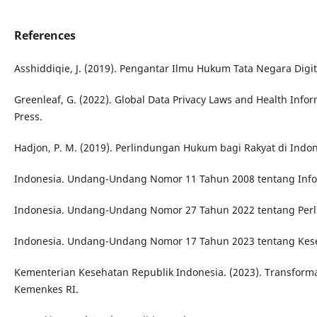
References
Asshiddiqie, J. (2019). Pengantar Ilmu Hukum Tata Negara Digita
Greenleaf, G. (2022). Global Data Privacy Laws and Health Infor
Press.
Hadjon, P. M. (2019). Perlindungan Hukum bagi Rakyat di Indon
Indonesia. Undang-Undang Nomor 11 Tahun 2008 tentang Inform
Indonesia. Undang-Undang Nomor 27 Tahun 2022 tentang Perl
Indonesia. Undang-Undang Nomor 17 Tahun 2023 tentang Kes
Kementerian Kesehatan Republik Indonesia. (2023). Transforma
Kemenkes RI.