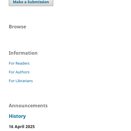
Make a Submission
Browse
Information
For Readers
For Authors
For Librarians
Announcements
History
16 April 2025