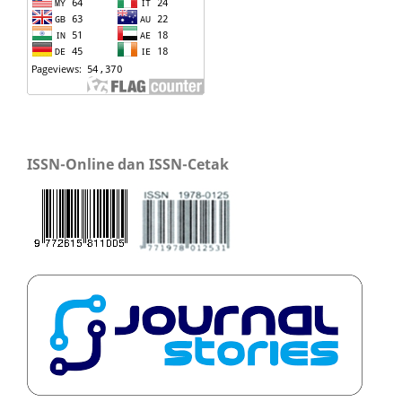
ISSN-Online dan ISSN-Cetak