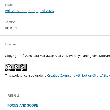
Issue
Vol. 20 No. 2 (2026): Juni 2026
Section
Articles
License
Copyright (c) 2026 Lalu Mariawan Alfarizi, Novita Lystianingrum, Moh
This work is licensed under a
Creative Commons Attribution-ShareAlike 4
MENU
FOCUS
AND SCOPE