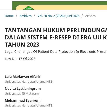
Home
/
Archives
/
Vol. 20 No. 2 (2026): Juni 2026
/
Articles
TANTANGAN HUKUM PERLINDUNGA
DALAM SISTEM E-RESEP DI ERA UU 
TAHUN 2023
Legal Challenges Of Patient Data Protection In Electronic Presc
Law No. 17 Of 2023
Lalu Mariawan Alfarizi
Universitas Nahdlatul Ulama NTB
Novita Lystianingrum
Universitas 45 Mataram
Mohammad Syahroni
Universitas Nahdlatul Ulama NTB