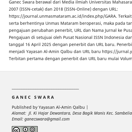
Ganec Swara berawal dari Media ilmiah Universitas Mahasar
2007 (ISSN-cetak) dan 2018 (ISSN-Online) dengan URL:
https://journal.unmasmataram.ac.id/index.php/GARA. Terkait 
serta berhentinya Unmas Mataram beroperasi, maka pada tang
pengajuan perubahan penerbit, URL dan Nama Jurnal ke Pusa
Pengajuan di setujuai oleh Pusat Nasional ISSN Indonesia da
tanggal 16 April 2025 dengan penerbit dan URL baru. Pener
menjadi Yayasan Al-Amin Qalbu dan URL baru https://jurnal
Terbitan pertama dengan penerbit dan URL baru mulai Volum
______________________________________
G A N E C S W A R A
Published by Yayasan Al-Amin Qalbu |
Alamat: Jl. Ki Hajar Dewantara, Desa Bagik Manis Kec. Sambel
Email: ganecswara@gmail.com