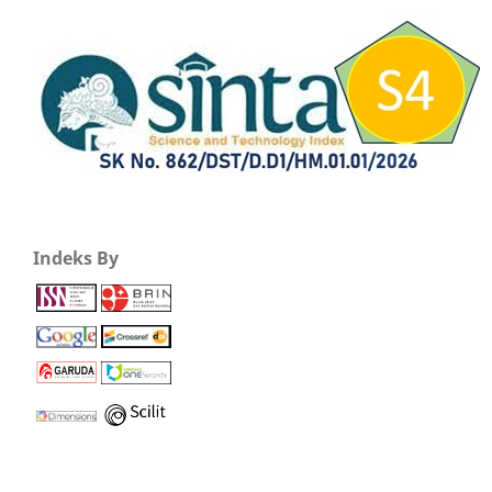
Indeks By