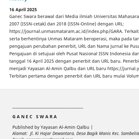
16 April 2025
Ganec Swara berawal dari Media ilmiah Universitas Mahasar
2007 (ISSN-cetak) dan 2018 (ISSN-Online) dengan URL:
https://journal.unmasmataram.ac.id/index.php/GARA. Terkait 
serta berhentinya Unmas Mataram beroperasi, maka pada tang
pengajuan perubahan penerbit, URL dan Nama Jurnal ke Pusa
Pengajuan di setujuai oleh Pusat Nasional ISSN Indonesia da
tanggal 16 April 2025 dengan penerbit dan URL baru. Pener
menjadi Yayasan Al-Amin Qalbu dan URL baru https://jurnal
Terbitan pertama dengan penerbit dan URL baru mulai Volum
______________________________________
G A N E C S W A R A
Published by Yayasan Al-Amin Qalbu |
Alamat: Jl. Ki Hajar Dewantara, Desa Bagik Manis Kec. Sambel