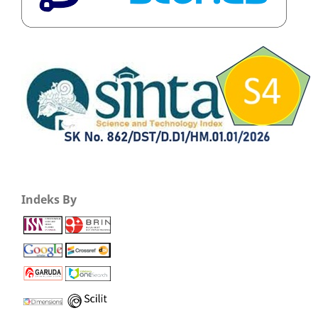
Indeks By