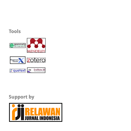
Tools
Support by