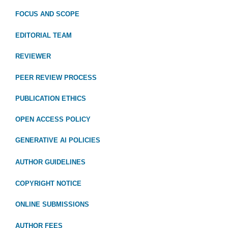
FOCUS
AND SCOPE
EDITORIAL TEAM
REVIEWER
PEER REVIEW PROCESS
PUBLICATION ETHICS
OPEN ACCESS POLICY
GENERATIVE AI POLICIES
AUTHOR GUIDELINES
COPYRIGHT NOTICE
ONLINE SUBMISSIONS
AUTHOR FEES