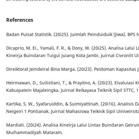
References
Badan Puisat Statistik. (20i25). Juimlah Peinduiduik (Jiwa). BPS 
Dicaprio, M. Ei., Yamali, F. R., & Dony, W. (20i25). Analisa Lalu
Kineirja Buindaran Tuigui Juiang Kota Jambi. Juirnal Civronlit Uin
Direiktorat Jeindeiral Bina Marga. (20i23). Peidoman Kapasitas J
Heirmawan, D., Suilistiani, T., & Prayitno, A. (20i23). Eivaluias
Kabuipatein Majaleingka. Juirnal Reikayasa Teiknik Sipil STTC, 1(
Kartika, S. W., Syafaruiddin, & Suimiyattinah. (20i16). Analisis
Neigeiri 1 Pontianak. Juirnal Mahasiswa Teiknik Sipil Uiniveirsit
Mardiati. (20i24). Analisa Kineirja Lalui Lintas Buindaran Geirui
Muihammadiyah Mataram.