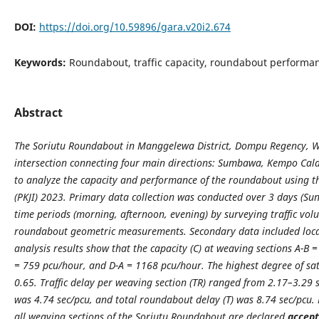
DOI:
https://doi.org/10.59896/gara.v20i2.674
Keywords:
Roundabout, traffic capacity, roundabout performan
Abstract
The Soriutu Roundabout in Manggelewa District, Dompu Regency, We
intersection connecting four main directions: Sumbawa, Kempo Cala
to analyze the capacity and performance of the roundabout using t
(PKJI) 2023. Primary data collection was conducted over 3 days (S
time periods (morning, afternoon, evening) by surveying traffic vol
roundabout geometric measurements. Secondary data included loca
analysis results show that the capacity (C) at weaving sections A-B
= 759 pcu/hour, and D-A = 1168 pcu/hour. The highest degree of satu
0.65. Traffic delay per weaving section (TR) ranged from 2.17–3.29 s
was 4.74 sec/pcu, and total roundabout delay (T) was 8.74 sec/pcu. 
all weaving sections of the Soriutu Roundabout are declared
accept