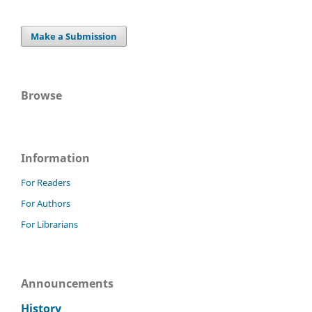
Make a Submission
Browse
Information
For Readers
For Authors
For Librarians
Announcements
History