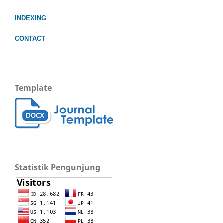
INDEXING
CONTACT
Template
Statistik Pengunjung