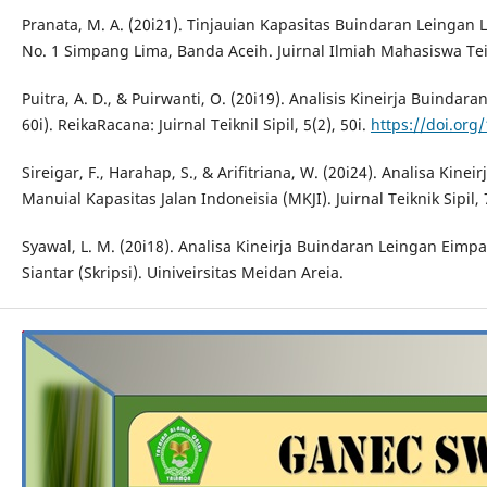
Pranata, M. A. (20i21). Tinjauian Kapasitas Buindaran Leingan L
No. 1 Simpang Lima, Banda Aceih. Juirnal Ilmiah Mahasiswa Teik
Puitra, A. D., & Puirwanti, O. (20i19). Analisis Kineirja Buindara
60i). ReikaRacana: Juirnal Teiknil Sipil, 5(2), 50i.
https://doi.org/
Sireigar, F., Harahap, S., & Arifitriana, W. (20i24). Analisa Ki
Manuial Kapasitas Jalan Indoneisia (MKJI). Juirnal Teiknik Sipil, 
Syawal, L. M. (20i18). Analisa Kineirja Buindaran Leingan Eimp
Siantar (Skripsi). Uiniveirsitas Meidan Areia.