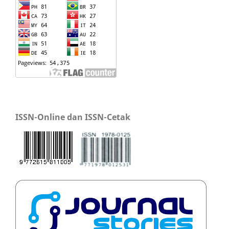
ISSN-Online dan ISSN-Cetak