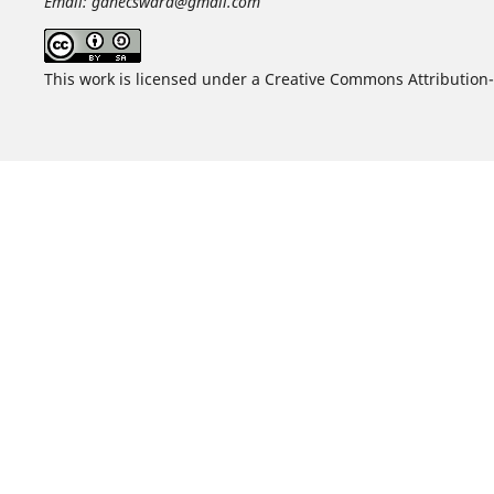
Email: ganecswara@gmail.com
This work is licensed under a Creative Commons Attribution-