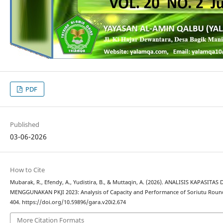
PDF
Published
03-06-2026
How to Cite
Mubarak, R., Efendy, A., Yudistira, B., & Muttaqin, A. (2026). ANALISIS KAPAS
MENGGUNAKAN PKJI 2023: Analysis of Capacity and Performance of Soriutu Roun
404. https://doi.org/10.59896/gara.v20i2.674
More Citation Formats