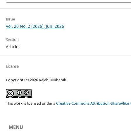
Issue
Vol. 20 No. 2 (2026): Juni 2026
Section
Articles
License
Copyright (c) 2026 Rajabi Mubarak
This work is licensed under a
Creative Commons Attribution-ShareAlike 4
MENU