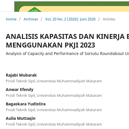
Home
/
Archives
/
Vol. 20 No. 2 (2026): Juni 2026
/
Articles
ANALISIS KAPASITAS DAN KINERJ
MENGGUNAKAN PKJI 2023
Analysis of Capacity and Performance of Soriutu Roundabout Us
Rajabi Mubarak
Prodi Teknik Sipil, Universitas Muhammadiyah Mataram
Anwar Efendy
Prodi Teknik Sipil, Universitas Muhammadiyah Mataram
Bagaskara Yudistira
Prodi Teknik Sipil, Universitas Muhammadiyah Mataram
Aulia Muttaqin
Prodi Teknik Sipil, Universitas Muhammadiyah Mataram