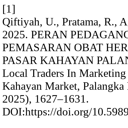
[1]
Qiftiyah, U., Pratama, R., A
2025. PERAN PEDAGA
PEMASARAN OBAT HERB
PASAR KAHAYAN PALANG
Local Traders In Marketing
Kahayan Market, Palangka
2025), 1627–1631.
DOI:https://doi.org/10.598