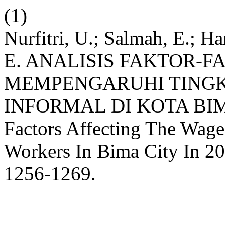
(1)
Nurfitri, U.; Salmah, E.; Ha
E. ANALISIS FAKTOR-
MEMPENGARUHI TINGK
INFORMAL DI KOTA BIMA
Factors Affecting The Wage
Workers In Bima City In 2
1256-1269.