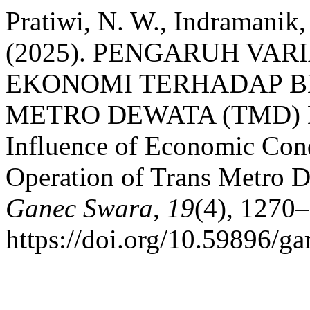
Pratiwi, N. W., Indramanik, 
(2025). PENGARUH VAR
EKONOMI TERHADAP B
METRO DEWATA (TMD) 
Influence of Economic Cond
Operation of Trans Metro 
Ganec Swara
,
19
(4), 1270
https://doi.org/10.59896/ga