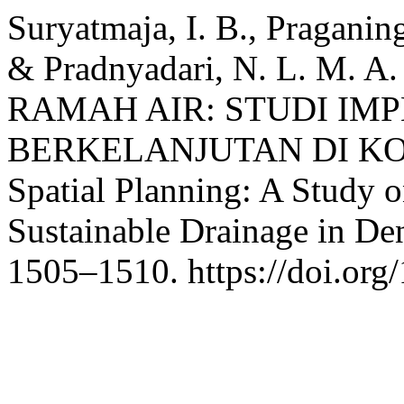
Suryatmaja, I. B., Praganing
& Pradnyadari, N. L. M. 
RAMAH AIR: STUDI IM
BERKELANJUTAN DI KOTA
Spatial Planning: A Study 
Sustainable Drainage in De
1505–1510. https://doi.org