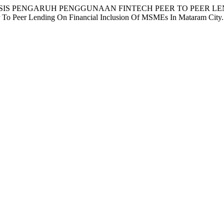
 E. (2025). ANALISIS PENGARUH PENGGUNAAN FINTECH PEER 
To Peer Lending On Financial Inclusion Of MSMEs In Mataram City