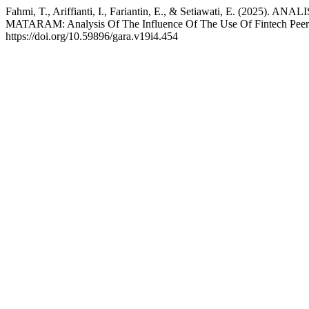
Fahmi, T., Ariffianti, I., Fariantin, E., & Setiawati,
MATARAM: Analysis Of The Influence Of The Use Of Fintech Peer 
https://doi.org/10.59896/gara.v19i4.454