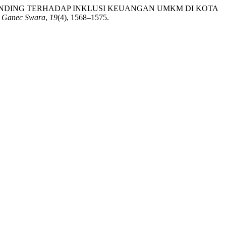
TO PEER LENDING TERHADAP INKLUSI KEUANGAN UMKM DI KOTA
.
Ganec Swara
,
19
(4), 1568–1575.