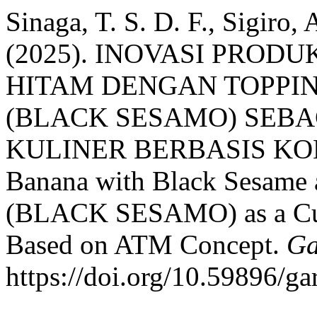
Sinaga, T. S. D. F., Sigiro, 
(2025). INOVASI PROD
HITAM DENGAN TOPPI
(BLACK SESAMO) SEBA
KULINER BERBASIS KONSE
Banana with Black Sesame
(BLACK SESAMO) as a Culi
Based on ATM Concept.
Ga
https://doi.org/10.59896/ga