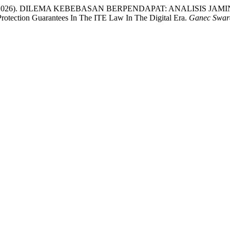
ari, N. P. C. (2026). DILEMA KEBEBASAN BERPENDAPAT: ANAL
otection Guarantees In The ITE Law In The Digital Era.
Ganec Swar