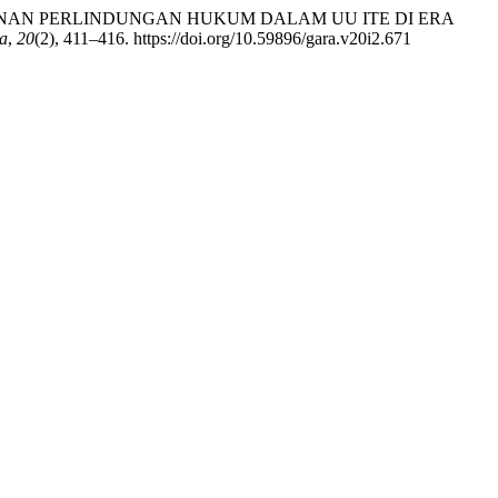
ISIS JAMINAN PERLINDUNGAN HUKUM DALAM UU ITE DI ERA
a
,
20
(2), 411–416. https://doi.org/10.59896/gara.v20i2.671