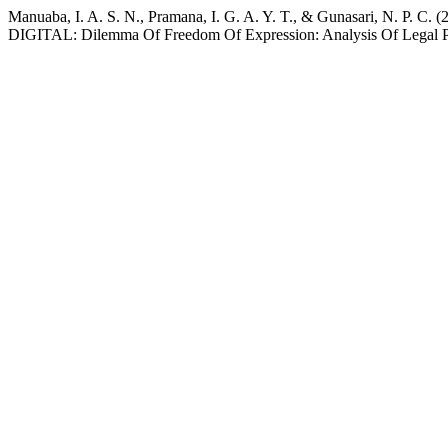
Manuaba, I. A. S. N., Pramana, I. G. A. Y. T., & Gunas
DIGITAL: Dilemma Of Freedom Of Expression: Analysis Of Legal Pr