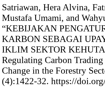
Satriawan, Hera Alvina, Fat
Mustafa Umami, and Wahyu
“KEBIJAKAN PENGAT
KARBON SEBAGAI UPA
IKLIM SEKTOR KEHUTANA
Regulating Carbon Trading 
Change in the Forestry Sec
(4):1422-32. https://doi.or