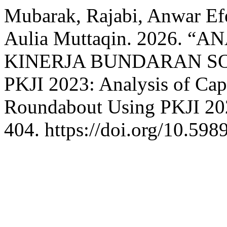
Mubarak, Rajabi, Anwar Efe
Aulia Muttaqin. 2026. 
KINERJA BUNDARAN 
PKJI 2023: Analysis of Cap
Roundabout Using PKJI 20
404. https://doi.org/10.598