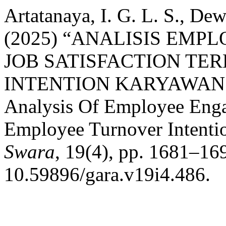
Artatanaya, I. G. L. S., De
(2025) “ANALISIS EM
JOB SATISFACTION TE
INTENTION KARYAWAN 
Analysis Of Employee Enga
Employee Turnover Intenti
Swara
, 19(4), pp. 1681–169
10.59896/gara.v19i4.486.