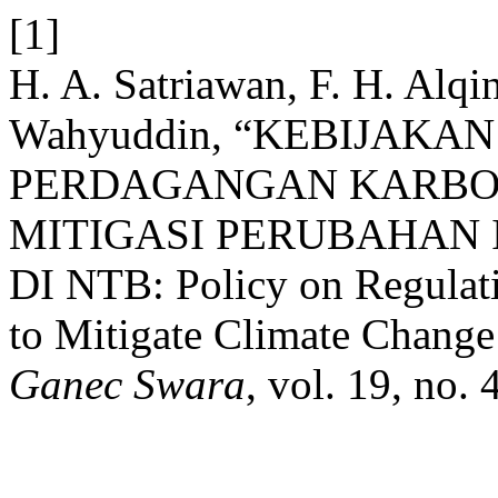
[1]
H. A. Satriawan, F. H. Alq
Wahyuddin, “KEBIJAK
PERDAGANGAN KARBON
MITIGASI PERUBAHAN
DI NTB: Policy on Regulati
to Mitigate Climate Change 
Ganec Swara
, vol. 19, no.