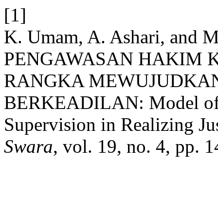
[1]
K. Umam, A. Ashari, and 
PENGAWASAN HAKIM K
RANGKA MEWUJUDKAN
BERKEADILAN: Model of C
Supervision in Realizing Ju
Swara
, vol. 19, no. 4, pp.