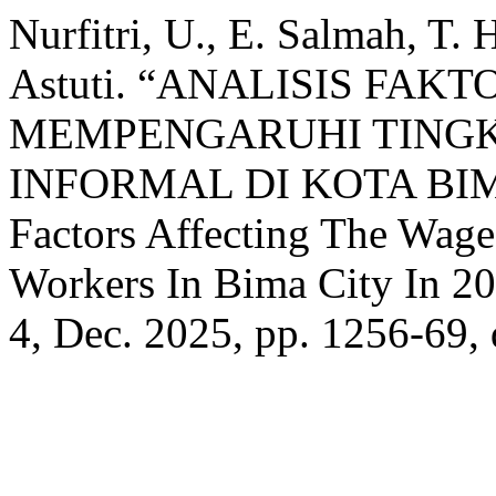
Nurfitri, U., E. Salmah, T.
Astuti. “ANALISIS FA
MEMPENGARUHI TINGK
INFORMAL DI KOTA BIMA
Factors Affecting The Wage
Workers In Bima City In 2
4, Dec. 2025, pp. 1256-69,