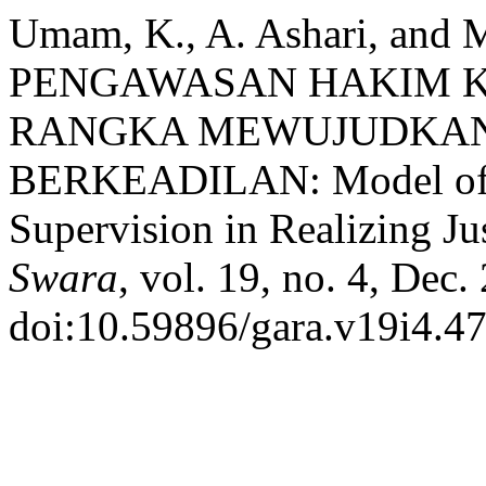
Umam, K., A. Ashari, and 
PENGAWASAN HAKIM K
RANGKA MEWUJUDKAN
BERKEADILAN: Model of C
Supervision in Realizing Ju
Swara
, vol. 19, no. 4, Dec
doi:10.59896/gara.v19i4.47