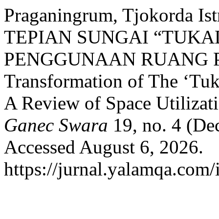
Praganingrum, Tjokorda 
TEPIAN SUNGAI “TUKA
PENGGUNAAN RUANG 
Transformation of The ‘Tu
A Review of Space Utilizat
Ganec Swara
19, no. 4 (De
Accessed August 6, 2026.
https://jurnal.yalamqa.com/